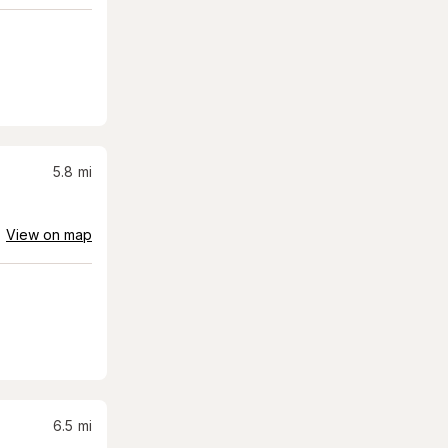
5.8
mi
View on map
6.5
mi