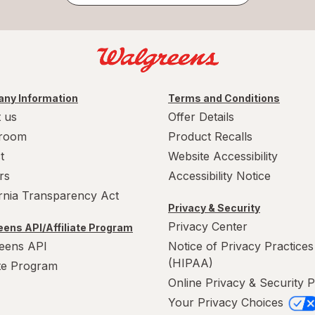
ny Information
Terms and Conditions
 us
Offer Details
room
Product Recalls
t
Website Accessibility
rs
Accessibility Notice
ornia Transparency Act
Privacy & Security
Privacy Center
ens API/Affiliate Program
eens API
Notice of Privacy Practices
(HIPAA)
ate Program
Online Privacy & Security P
Your Privacy Choices