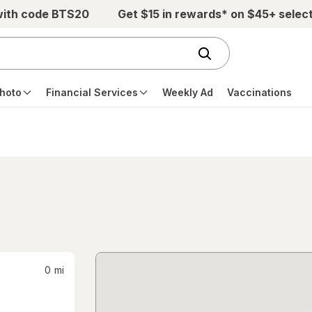
with code BTS20
Get $15 in rewards* on $45+ selec
hoto
Financial Services
Weekly Ad
Vaccinations
0
mi