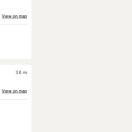
View on map
3.8
mi
View on map