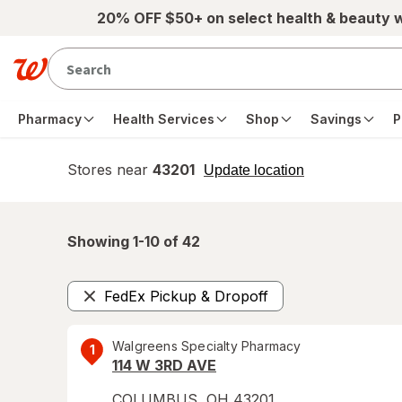
Skip to main content
20% OFF $50+ on select health & beauty 
Pharmacy
Health Services
Shop
Savings
P
Stores near
43201
opens
Update location
simulated
overlay
Showing 1-
10
of
42
FedEx Pickup & Dropoff
Remove
Walgreens Specialty Pharmacy
1
114 W 3RD AVE
COLUMBUS
,
OH
43201