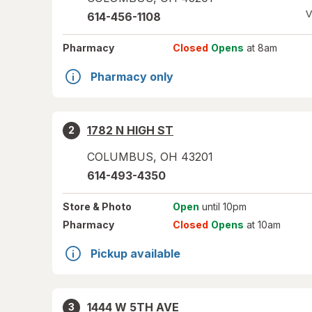
V
614-456-1108
Pharmacy
Closed
Opens
at 8am
Pharmacy only
1782 N HIGH ST
2
COLUMBUS
,
OH
43201
614-493-4350
Store
& Photo
Open
until 10pm
Pharmacy
Closed
Opens
at 10am
Pickup available
1444 W 5TH AVE
3