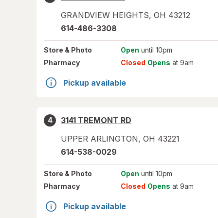
GRANDVIEW HEIGHTS
,
OH
43212
614-486-3308
Store
& Photo
Open
until 10pm
Pharmacy
Closed
Opens
at 9am
Pickup available
3141 TREMONT RD
4
UPPER ARLINGTON
,
OH
43221
614-538-0029
Store
& Photo
Open
until 10pm
Pharmacy
Closed
Opens
at 9am
Pickup available