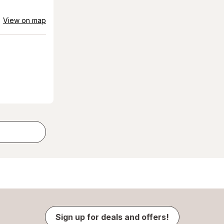
View on map
Sign up for deals and offers!