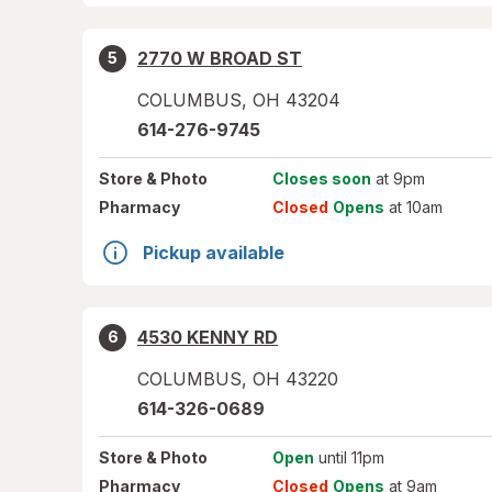
2770 W BROAD ST
5
COLUMBUS
,
OH
43204
614-276-9745
Store
& Photo
Closes soon
at 9pm
Pharmacy
Closed
Opens
at 10am
Pickup available
4530 KENNY RD
6
COLUMBUS
,
OH
43220
614-326-0689
Store
& Photo
Open
until 11pm
Pharmacy
Closed
Opens
at 9am