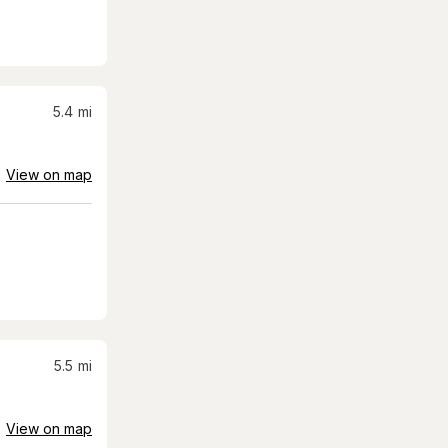
5.4
mi
View on map
5.5
mi
View on map