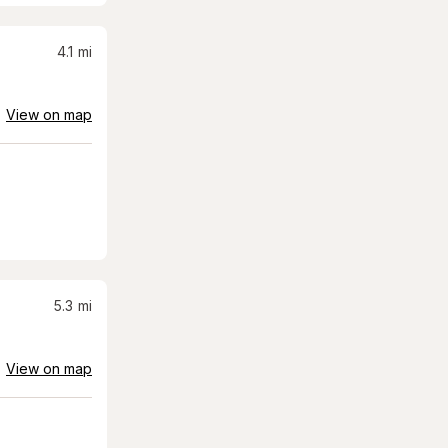
4.1
mi
View on map
5.3
mi
View on map