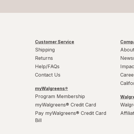
Customer Service
Compa
Shipping
About
Returns
News
Help/FAQs
Impac
Contact Us
Caree
Calif
myWalgreens®
Program Membership
Walgre
myWalgreens® Credit Card
Walgr
Pay myWalgreens® Credit Card
Affili
Bill