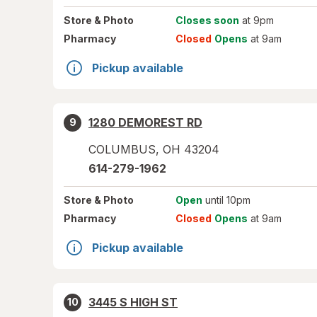
Store
& Photo
Closes soon
at 9pm
Pharmacy
Closed
Opens
at 9am
Pickup available
1280 DEMOREST RD
9
COLUMBUS
,
OH
43204
614-279-1962
Store
& Photo
Open
until 10pm
Pharmacy
Closed
Opens
at 9am
Pickup available
3445 S HIGH ST
10