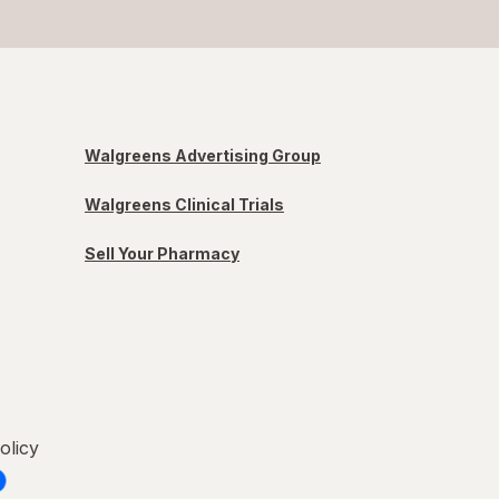
Walgreens Advertising Group
Walgreens Clinical Trials
Sell Your Pharmacy
olicy