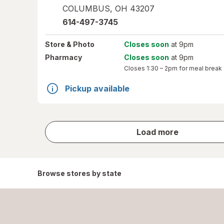
COLUMBUS
,
OH
43207
614-497-3745
Store
& Photo
Closes soon
at 9pm
Pharmacy
Closes soon
at 9pm
Closes
1:30 – 2pm
for meal break
Pickup available
store
Load more
results
Browse stores by state