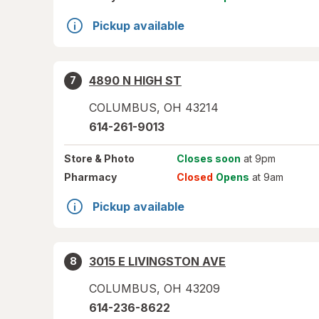
Pickup available
4890 N HIGH ST
7
COLUMBUS
,
OH
43214
614-261-9013
Store
& Photo
Closes soon
at 9pm
Pharmacy
Closed
Opens
at 9am
Pickup available
3015 E LIVINGSTON AVE
8
COLUMBUS
,
OH
43209
614-236-8622