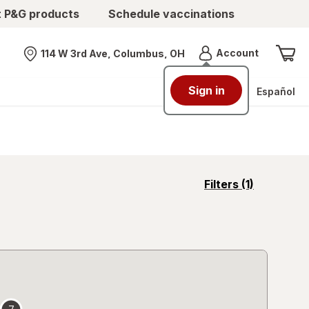
t P&G products
Schedule vaccinations
Menu
Account
114 W 3rd Ave, Columbus, OH
Nearest store
Sign in
Español
opens
Filters
(1)
a
simulated
overlay