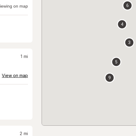
6
iewing on map
4
3
1
mi
5
View on map
9
2
mi