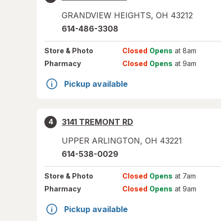
GRANDVIEW HEIGHTS
,
OH
43212
614-486-3308
Store
& Photo
Closed
Opens
at 8am
Pharmacy
Closed
Opens
at 9am
Pickup available
3141 TREMONT RD
4
UPPER ARLINGTON
,
OH
43221
614-538-0029
Store
& Photo
Closed
Opens
at 7am
Pharmacy
Closed
Opens
at 9am
Pickup available