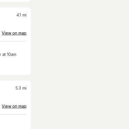
4.1
mi
View on map
 at 10am
5.3
mi
View on map