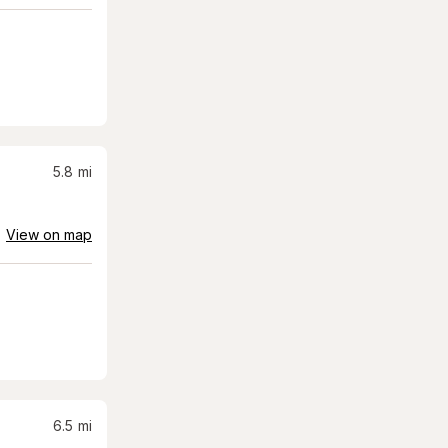
5.8
mi
View on map
6.5
mi