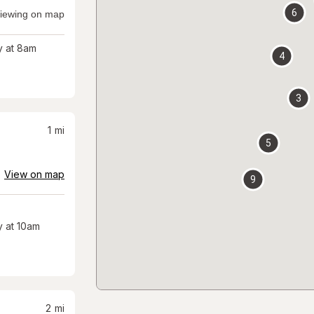
6
iewing on map
 at 8am
4
3
1
mi
5
View on map
9
 at 10am
2
mi