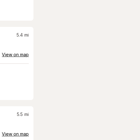
5.4
mi
View on map
5.5
mi
View on map