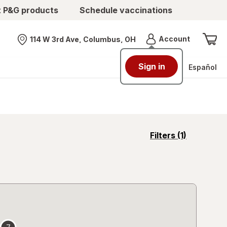
t P&G products
Schedule vaccinations
Menu
Account
114 W 3rd Ave, Columbus, OH
Nearest store
Sign in
Español
opens
Filters
(1)
a
simulated
overlay