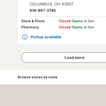
COLUMBUS
,
OH
43207
614-497-3745
Store
& Photo
Closed
Opens
at 9am
Pharmacy
Closed
Opens
at 9am
Pickup available
store
Load more
results
Browse stores by state