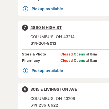
Pickup available
4890 N HIGH ST
7
COLUMBUS
,
OH
43214
614-261-9013
Store
& Photo
Closed
Opens
at 8am
Pharmacy
Closed
Opens
at 9am
Pickup available
3015 E LIVINGSTON AVE
8
COLUMBUS
,
OH
43209
614-236-8622