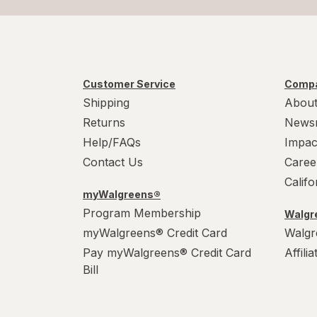
Customer Service
Compa
Shipping
About
Returns
News
Help/FAQs
Impac
Contact Us
Caree
Calif
myWalgreens®
Program Membership
Walgre
myWalgreens® Credit Card
Walgr
Pay myWalgreens® Credit Card
Affili
Bill