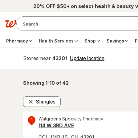
Skip to main content
20% OFF $50+ on select health & beauty 
Pharmacy
Health Services
Shop
Savings
P
Stores near
43201
opens
Update location
simulated
overlay
Showing 1-
10
of
42
Shingles
Remove
Walgreens Specialty Pharmacy
1
114 W 3RD AVE
COLUMBUS
,
OH
43201