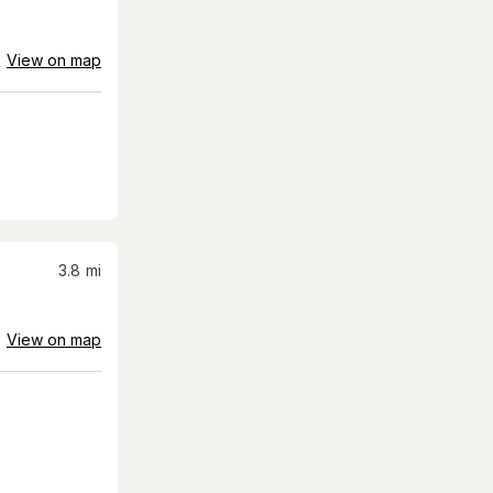
View on map
3.8
mi
View on map