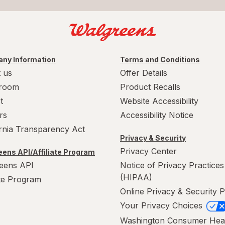
ny Information
Terms and Conditions
 us
Offer Details
room
Product Recalls
t
Website Accessibility
rs
Accessibility Notice
ornia Transparency Act
Privacy & Security
Privacy Center
ens API/Affiliate Program
eens API
Notice of Privacy Practices
(HIPAA)
ate Program
Online Privacy & Security P
Your Privacy Choices
Washington Consumer Hea