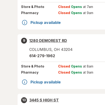
Store
& Photo
Closed
Opens
at 7am
Pharmacy
Closed
Opens
at 9am
Pickup available
1280 DEMOREST RD
9
COLUMBUS
,
OH
43204
614-279-1962
Store
& Photo
Closed
Opens
at 8am
Pharmacy
Closed
Opens
at 9am
Pickup available
3445 S HIGH ST
10