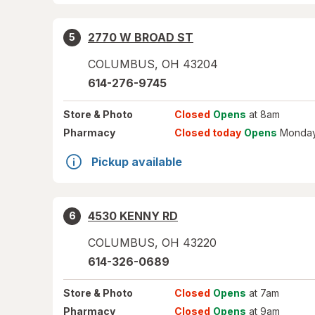
2770 W BROAD ST
5
COLUMBUS
,
OH
43204
614-276-9745
Store
& Photo
Closed
Opens
at 8am
Pharmacy
Closed today
Opens
Monday
Pickup available
4530 KENNY RD
6
COLUMBUS
,
OH
43220
614-326-0689
Store
& Photo
Closed
Opens
at 7am
Pharmacy
Closed
Opens
at 9am