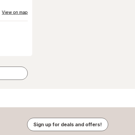
View on map
Sign up for deals and offers!