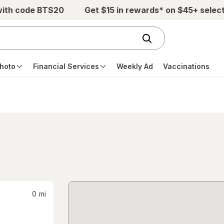
with code BTS20
Get $15 in rewards* on $45+ selec
hoto
Financial Services
Weekly Ad
Vaccinations
0
mi