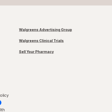
Walgreens Advertising Group
Walgreens Clinical Trials
Sell Your Pharmacy
olicy
lth