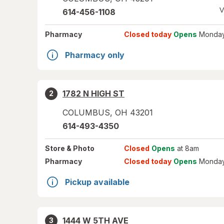
V
614-456-1108
Pharmacy
Closed today
Opens
Monday
Pharmacy only
1782 N HIGH ST
2
COLUMBUS
,
OH
43201
614-493-4350
Store
& Photo
Closed
Opens
at 8am
Pharmacy
Closed today
Opens
Monday
Pickup available
1444 W 5TH AVE
3