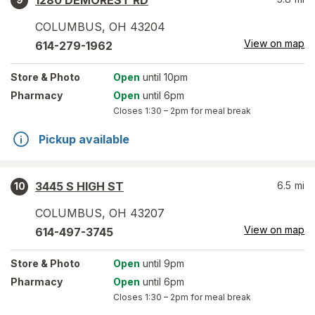
1280 DEMOREST RD
COLUMBUS
,
OH
43204
View on map
614-279-1962
Store
& Photo
Open
until 10pm
Pharmacy
Open
until 6pm
Closes
1:30 – 2pm
for meal break
Pickup available
3445 S HIGH ST
6.5
mi
10
COLUMBUS
,
OH
43207
View on map
614-497-3745
Store
& Photo
Open
until 9pm
Pharmacy
Open
until 6pm
Closes
1:30 – 2pm
for meal break