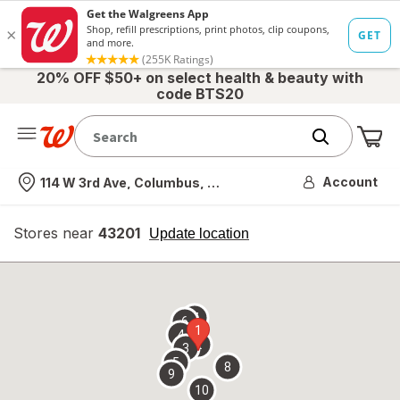
20% OFF $50+ on select health & beauty with
code BTS20
Me
Nearest store
Account
114 W 3rd Ave, Columbus, OH
Stores near
43201
opens
Update location
simulated
overlay
7
6
1
4
2
3
5
8
9
10