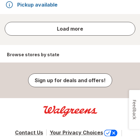
Pickup available
store
Load more
results
Browse stores by state
Sign up for deals and offers!
Feedback
Contact Us
Your Privacy Choices