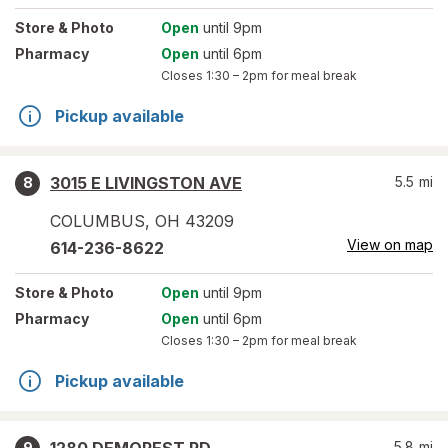
Store
& Photo
Open
until 9pm
Pharmacy
Open
until 6pm
Closes
1:30 – 2pm
for meal break
Pickup available
3015 E LIVINGSTON AVE
5.5
mi
8
COLUMBUS
,
OH
43209
View on map
614-236-8622
Store
& Photo
Open
until 9pm
Pharmacy
Open
until 6pm
Closes
1:30 – 2pm
for meal break
Pickup available
5.8
mi
9