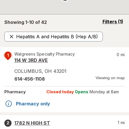
opens
Filters
(1)
Showing 1-
10
of
42
a
simulated
Hepatitis A and Hepatitis B (Hep A/B)
overlay
Remove
Walgreens Specialty Pharmacy
0
mi
1
114 W 3RD AVE
COLUMBUS
,
OH
43201
Viewing on map
614-456-1108
Pharmacy
Closed today
Opens
Monday at 8am
Pharmacy only
1782 N HIGH ST
1
mi
2