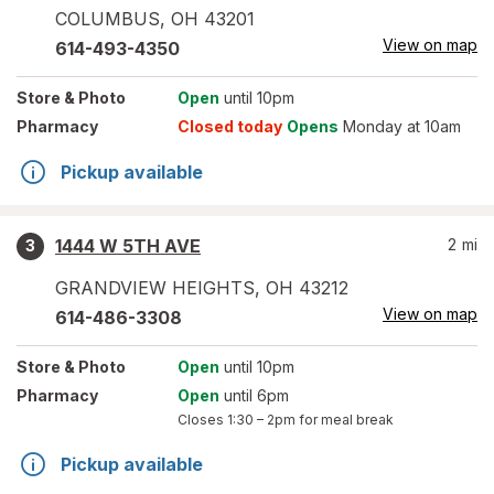
COLUMBUS
,
OH
43201
View on map
614-493-4350
Store
& Photo
Open
until 10pm
Pharmacy
Closed today
Opens
Monday at 10am
Pickup available
1444 W 5TH AVE
2
mi
3
GRANDVIEW HEIGHTS
,
OH
43212
View on map
614-486-3308
Store
& Photo
Open
until 10pm
Pharmacy
Open
until 6pm
Closes
1:30 – 2pm
for meal break
Pickup available