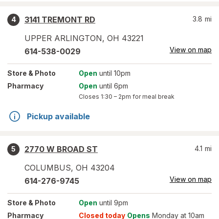
3141 TREMONT RD
3.8
mi
4
UPPER ARLINGTON
,
OH
43221
View on map
614-538-0029
Store
& Photo
Open
until 10pm
Pharmacy
Open
until 6pm
Closes
1:30 – 2pm
for meal break
Pickup available
2770 W BROAD ST
4.1
mi
5
COLUMBUS
,
OH
43204
View on map
614-276-9745
Store
& Photo
Open
until 9pm
Pharmacy
Closed today
Opens
Monday at 10am