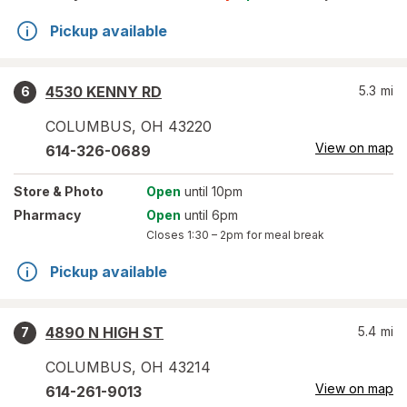
Pickup available
4530 KENNY RD
5.3
mi
6
COLUMBUS
,
OH
43220
View on map
614-326-0689
Store
& Photo
Open
until 10pm
Pharmacy
Open
until 6pm
Closes
1:30 – 2pm
for meal break
Pickup available
4890 N HIGH ST
5.4
mi
7
COLUMBUS
,
OH
43214
View on map
614-261-9013