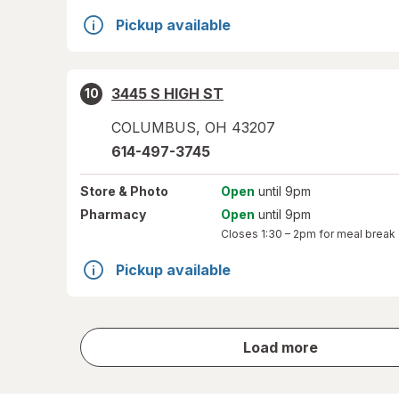
Pickup available
3445 S HIGH ST
10
COLUMBUS
,
OH
43207
614-497-3745
Store
& Photo
Open
until 9pm
Pharmacy
Open
until 9pm
Closes
1:30 – 2pm
for meal break
Pickup available
store
Load more
results