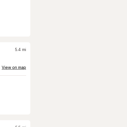
5.4
mi
View on map