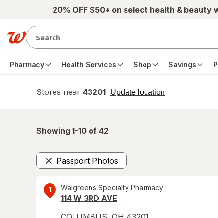
Skip to main content
20% OFF $50+ on select health & beauty 
Pharmacy
Health Services
Shop
Savings
P
Stores near
43201
opens
Update location
simulated
overlay
Showing 1-
10
of
42
Passport Photos
Remove
Walgreens Specialty Pharmacy
1
114 W 3RD AVE
COLUMBUS
,
OH
43201