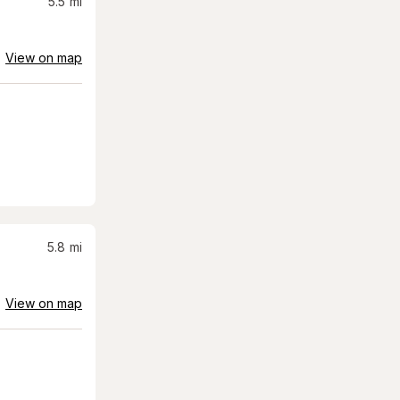
5.5
mi
View on map
5.8
mi
View on map