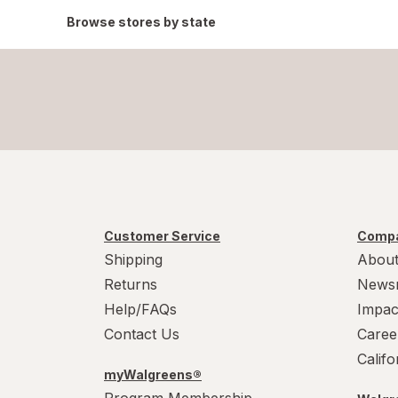
Browse stores by state
Customer Service
Compa
Shipping
About
Returns
News
Help/FAQs
Impac
Contact Us
Caree
Calif
myWalgreens®