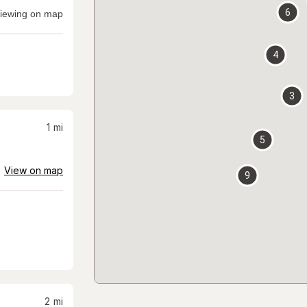
6
iewing on map
4
3
1
mi
5
View on map
9
2
mi