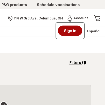
t P&G products
Schedule vaccinations
Menu
Account
114 W 3rd Ave, Columbus, OH
Nearest store
Sign in
Español
opens
Filters
(1)
a
simulated
overlay