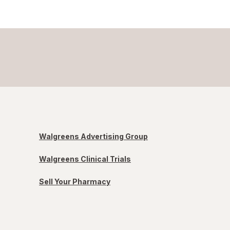
Walgreens Advertising Group
Walgreens Clinical Trials
Sell Your Pharmacy