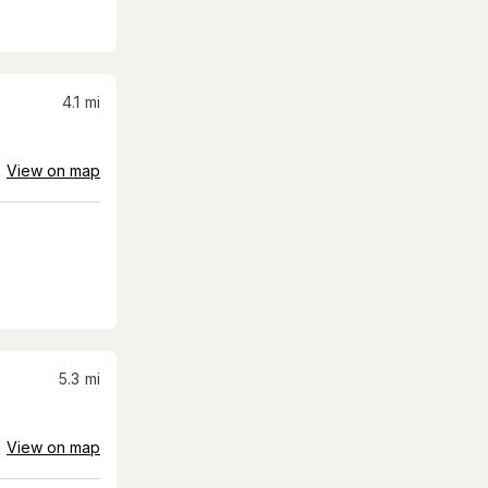
4.1
mi
View on map
5.3
mi
View on map