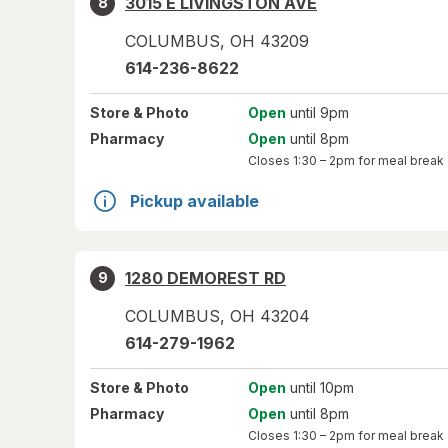
3015 E LIVINGSTON AVE
8
COLUMBUS
,
OH
43209
614-236-8622
Store
& Photo
Open
until 9pm
Pharmacy
Open
until 8pm
Closes
1:30 – 2pm
for meal break
Pickup available
1280 DEMOREST RD
9
COLUMBUS
,
OH
43204
614-279-1962
Store
& Photo
Open
until 10pm
Pharmacy
Open
until 8pm
Closes
1:30 – 2pm
for meal break