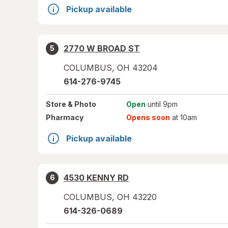
Pickup available
2770 W BROAD ST
5
COLUMBUS
,
OH
43204
614-276-9745
Store
& Photo
Open
until 9pm
Pharmacy
Opens soon
at 10am
Pickup available
4530 KENNY RD
6
COLUMBUS
,
OH
43220
614-326-0689