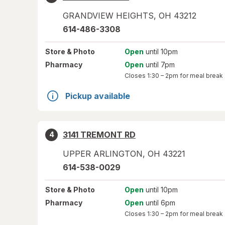
GRANDVIEW HEIGHTS
,
OH
43212
614-486-3308
Store
& Photo
Open
until 10pm
Pharmacy
Open
until 7pm
Closes
1:30 – 2pm
for meal break
Pickup available
3141 TREMONT RD
4
UPPER ARLINGTON
,
OH
43221
614-538-0029
Store
& Photo
Open
until 10pm
Pharmacy
Open
until 6pm
Closes
1:30 – 2pm
for meal break