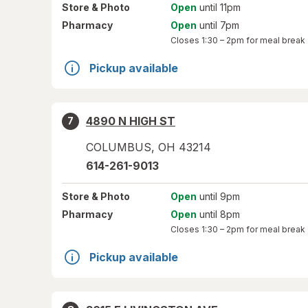
Store
& Photo
Open
until 11pm
Pharmacy
Open
until 7pm
Closes
1:30 – 2pm
for meal break
Pickup available
4890 N HIGH ST
7
COLUMBUS
,
OH
43214
614-261-9013
Store
& Photo
Open
until 9pm
Pharmacy
Open
until 8pm
Closes
1:30 – 2pm
for meal break
Pickup available