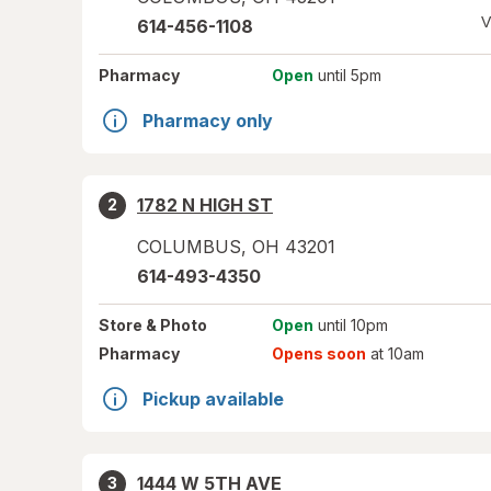
V
614-456-1108
Pharmacy
Open
until 5pm
Pharmacy only
1782 N HIGH ST
2
COLUMBUS
,
OH
43201
614-493-4350
Store
& Photo
Open
until 10pm
Pharmacy
Opens soon
at 10am
Pickup available
1444 W 5TH AVE
3