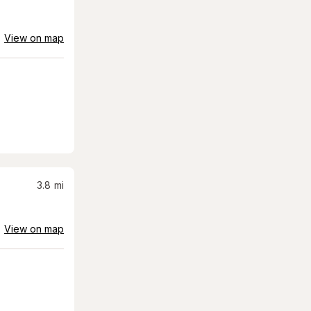
View on map
3.8
mi
View on map