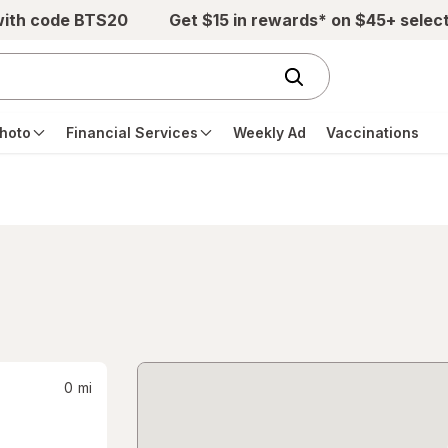
with code BTS20
Get $15 in rewards* on $45+ selec
hoto
Financial Services
Weekly Ad
Vaccinations
0
mi