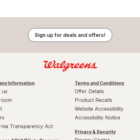
Sign up for deals and offers!
ny Information
Terms and Conditions
 us
Offer Details
room
Product Recalls
t
Website Accessibility
rs
Accessibility Notice
ornia Transparency Act
Privacy & Security