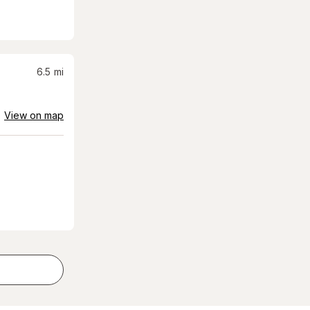
6.5
mi
View on map