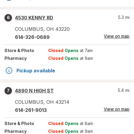
4530 KENNY RD
5.3
mi
6
COLUMBUS
,
OH
43220
View on map
614-326-0689
Store
& Photo
Closed
Opens
at 7am
Pharmacy
Closed
Opens
at 9am
Pickup available
4890 N HIGH ST
5.4
mi
7
COLUMBUS
,
OH
43214
View on map
614-261-9013
Store
& Photo
Closed
Opens
at 8am
Pharmacy
Closed
Opens
at 9am