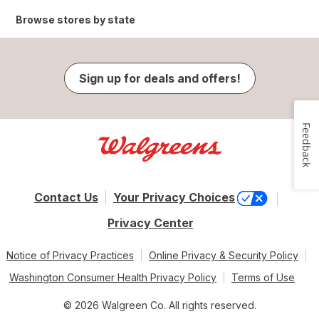
Browse stores by state
Sign up for deals and offers!
Feedback
Contact Us
Your Privacy Choices
Privacy Center
Notice of Privacy Practices
Online Privacy & Security Policy
Washington Consumer Health Privacy Policy
Terms of Use
© 2026 Walgreen Co. All rights reserved.