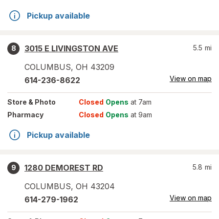
Pickup available
3015 E LIVINGSTON AVE
5.5
mi
8
COLUMBUS
,
OH
43209
View on map
614-236-8622
Store
& Photo
Closed
Opens
at 7am
Pharmacy
Closed
Opens
at 9am
Pickup available
1280 DEMOREST RD
5.8
mi
9
COLUMBUS
,
OH
43204
View on map
614-279-1962