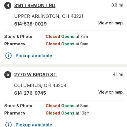
3141 TREMONT RD
3.8
mi
4
UPPER ARLINGTON
,
OH
43221
View on map
614-538-0029
Store
& Photo
Closed
Opens
at 7am
Pharmacy
Closed
Opens
at 9am
Pickup available
2770 W BROAD ST
4.1
mi
5
COLUMBUS
,
OH
43204
View on map
614-276-9745
Store
& Photo
Closed
Opens
at 8am
Pharmacy
Closed
Opens
at 10am
Pickup available