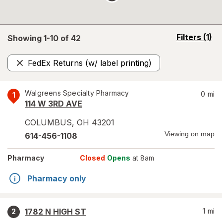
opens
Filters
(1)
Showing 1-
10
of
42
a
simulated
FedEx Returns (w/ label printing)
overlay
Remove
Walgreens Specialty Pharmacy
0
mi
1
114 W 3RD AVE
COLUMBUS
,
OH
43201
Viewing on map
614-456-1108
Pharmacy
Closed
Opens
at 8am
Pharmacy only
1782 N HIGH ST
1
mi
2