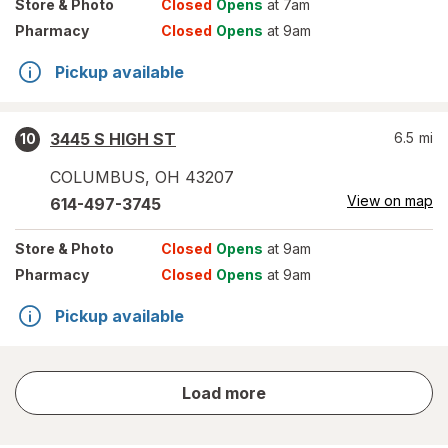
Store
& Photo
Closed
Opens
at 7am
Pharmacy
Closed
Opens
at 9am
Pickup available
3445 S HIGH ST
6.5
mi
10
COLUMBUS
,
OH
43207
View on map
614-497-3745
Store
& Photo
Closed
Opens
at 9am
Pharmacy
Closed
Opens
at 9am
Pickup available
store
Load more
results