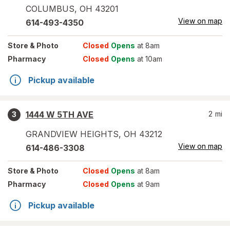
COLUMBUS
,
OH
43201
View on map
614-493-4350
Store
& Photo
Closed
Opens
at 8am
Pharmacy
Closed
Opens
at 10am
Pickup available
1444 W 5TH AVE
2
mi
3
GRANDVIEW HEIGHTS
,
OH
43212
View on map
614-486-3308
Store
& Photo
Closed
Opens
at 8am
Pharmacy
Closed
Opens
at 9am
Pickup available