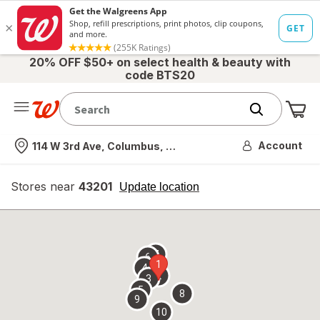
20% OFF $50+ on select health & beauty with
code BTS20
Me
Nearest store
Account
114 W 3rd Ave, Columbus, OH
Stores near
43201
opens
Update location
simulated
overlay
7
6
1
4
2
3
5
8
9
10