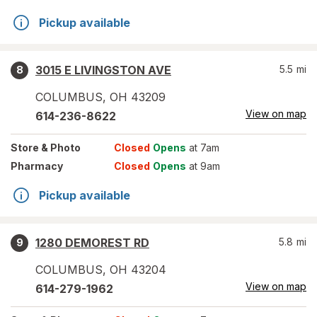
Pickup available
3015 E LIVINGSTON AVE
5.5
mi
8
COLUMBUS
,
OH
43209
View on map
614-236-8622
Store
& Photo
Closed
Opens
at 7am
Pharmacy
Closed
Opens
at 9am
Pickup available
1280 DEMOREST RD
5.8
mi
9
COLUMBUS
,
OH
43204
View on map
614-279-1962