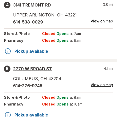
3141 TREMONT RD
3.8
mi
4
UPPER ARLINGTON
,
OH
43221
View on map
614-538-0029
Store
& Photo
Closed
Opens
at 7am
Pharmacy
Closed
Opens
at 9am
Pickup available
2770 W BROAD ST
4.1
mi
5
COLUMBUS
,
OH
43204
View on map
614-276-9745
Store
& Photo
Closed
Opens
at 8am
Pharmacy
Closed
Opens
at 10am
Pickup available