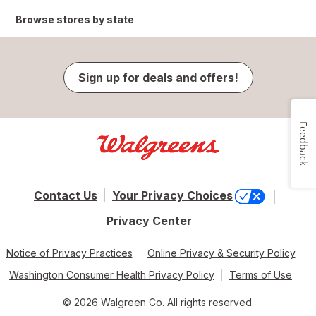
Browse stores by state
Sign up for deals and offers!
Feedback
Contact Us
Your Privacy Choices
Privacy Center
Notice of Privacy Practices
Online Privacy & Security Policy
Washington Consumer Health Privacy Policy
Terms of Use
© 2026 Walgreen Co. All rights reserved.