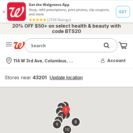
20% OFF $50+ on select health & beauty with
code BTS20
Me
Nearest store
Account
114 W 3rd Ave, Columbus, OH
Stores near
43201
opens
Update location
simulated
overlay
7
6
1
4
2
3
5
8
9
10