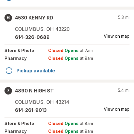
4530 KENNY RD
5.3
mi
6
COLUMBUS
,
OH
43220
View on map
614-326-0689
Store
& Photo
Closed
Opens
at 7am
Pharmacy
Closed
Opens
at 9am
Pickup available
4890 N HIGH ST
5.4
mi
7
COLUMBUS
,
OH
43214
View on map
614-261-9013
Store
& Photo
Closed
Opens
at 8am
Pharmacy
Closed
Opens
at 9am