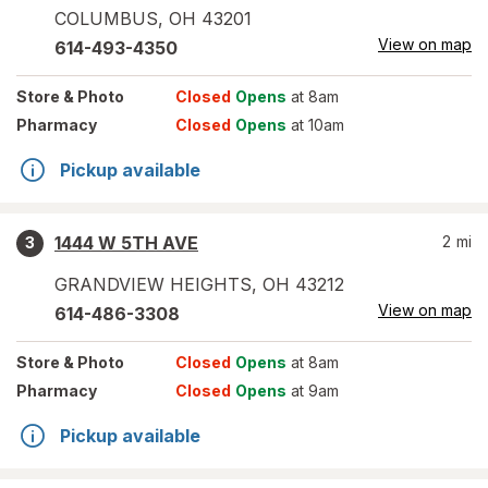
COLUMBUS
,
OH
43201
View on map
614-493-4350
Store
& Photo
Closed
Opens
at 8am
Pharmacy
Closed
Opens
at 10am
Pickup available
1444 W 5TH AVE
2
mi
3
GRANDVIEW HEIGHTS
,
OH
43212
View on map
614-486-3308
Store
& Photo
Closed
Opens
at 8am
Pharmacy
Closed
Opens
at 9am
Pickup available