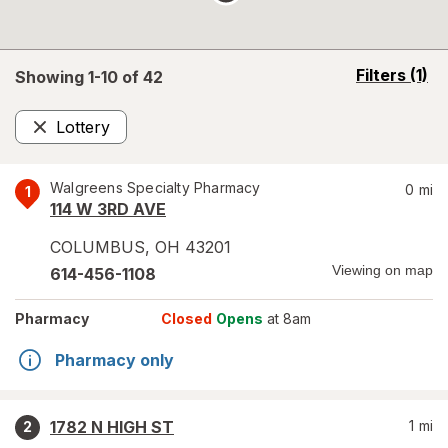
opens
Filters
(1)
Showing 1-
10
of
42
a
simulated
Lottery
overlay
Remove
Walgreens Specialty Pharmacy
0
mi
1
114 W 3RD AVE
COLUMBUS
,
OH
43201
Viewing on map
614-456-1108
Pharmacy
Closed
Opens
at 8am
Pharmacy only
1782 N HIGH ST
1
mi
2