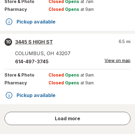
Store
& Photo
Closed
Opens
at 7am
Pharmacy
Closed
Opens
at 9am
Pickup available
3445 S HIGH ST
6.5
mi
10
COLUMBUS
,
OH
43207
View on map
614-497-3745
Store
& Photo
Closed
Opens
at 9am
Pharmacy
Closed
Opens
at 9am
Pickup available
store
Load more
results