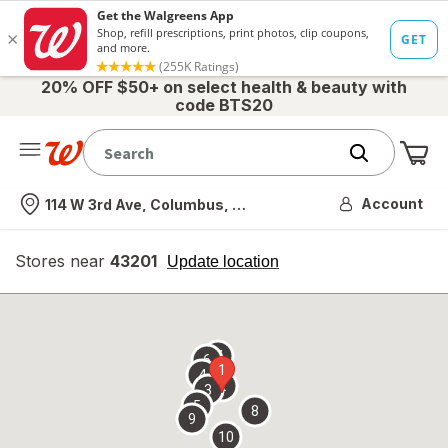
20% OFF $50+ on select health & beauty with
code BTS20
Me
Nearest store
Account
114 W 3rd Ave, Columbus, OH
Stores near
43201
opens
Update location
simulated
overlay
7
6
1
4
2
3
5
8
9
10