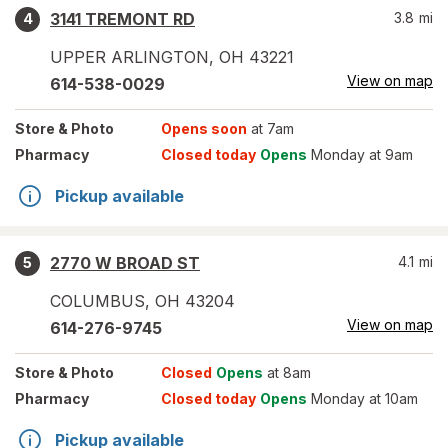
3141 TREMONT RD
3.8
mi
4
UPPER ARLINGTON
,
OH
43221
View on map
614-538-0029
Store
& Photo
Opens soon
at 7am
Pharmacy
Closed today
Opens
Monday at 9am
Pickup available
2770 W BROAD ST
4.1
mi
5
COLUMBUS
,
OH
43204
View on map
614-276-9745
Store
& Photo
Closed
Opens
at 8am
Pharmacy
Closed today
Opens
Monday at 10am
Pickup available