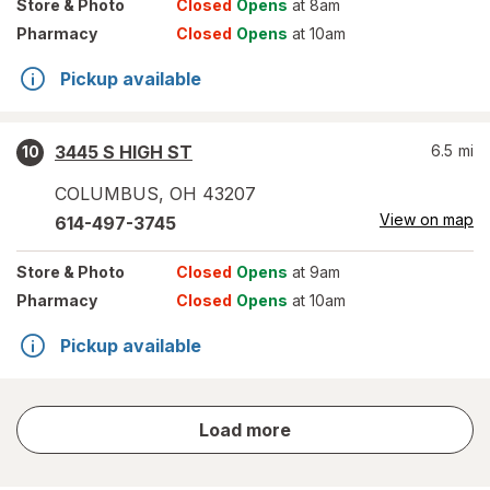
Store
& Photo
Closed
Opens
at 8am
Pharmacy
Closed
Opens
at 10am
Pickup available
3445 S HIGH ST
6.5
mi
10
COLUMBUS
,
OH
43207
View on map
614-497-3745
Store
& Photo
Closed
Opens
at 9am
Pharmacy
Closed
Opens
at 10am
Pickup available
store
Load more
results