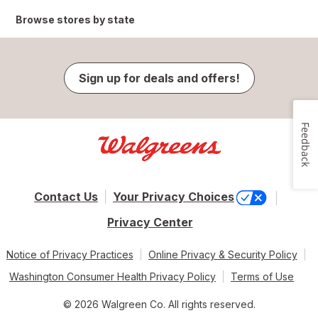
Browse stores by state
Sign up for deals and offers!
Feedback
Contact Us
Your Privacy Choices
Privacy Center
Notice of Privacy Practices
Online Privacy & Security Policy
Washington Consumer Health Privacy Policy
Terms of Use
© 2026 Walgreen Co. All rights reserved.