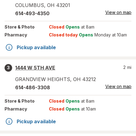
COLUMBUS
,
OH
43201
View on map
614-493-4350
Store
& Photo
Closed
Opens
at 8am
Pharmacy
Closed today
Opens
Monday at 10am
Pickup available
1444 W 5TH AVE
2
mi
3
GRANDVIEW HEIGHTS
,
OH
43212
View on map
614-486-3308
Store
& Photo
Closed
Opens
at 8am
Pharmacy
Closed
Opens
at 10am
Pickup available