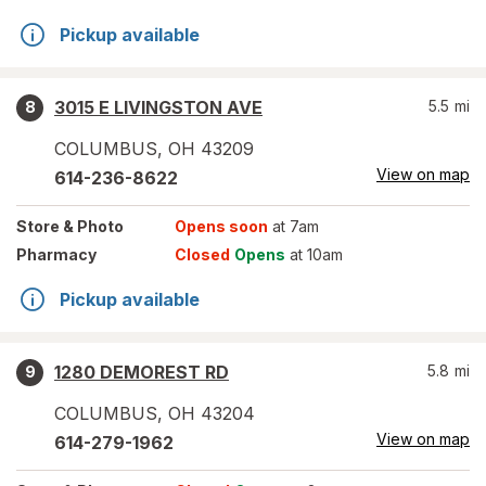
Pickup available
3015 E LIVINGSTON AVE
5.5
mi
8
COLUMBUS
,
OH
43209
View on map
614-236-8622
Store
& Photo
Opens soon
at 7am
Pharmacy
Closed
Opens
at 10am
Pickup available
1280 DEMOREST RD
5.8
mi
9
COLUMBUS
,
OH
43204
View on map
614-279-1962