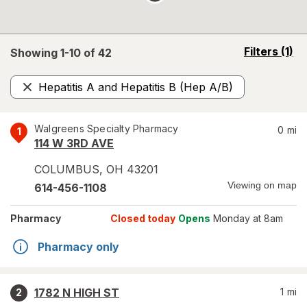
opens
Filters
(1)
Showing 1-
10
of
42
a
simulated
Hepatitis A and Hepatitis B (Hep A/B)
overlay
Remove
Walgreens Specialty Pharmacy
0
mi
1
114 W 3RD AVE
COLUMBUS
,
OH
43201
Viewing on map
614-456-1108
Pharmacy
Closed today
Opens
Monday at 8am
Pharmacy only
1782 N HIGH ST
1
mi
2