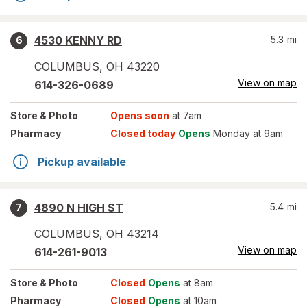
4530 KENNY RD
5.3
mi
6
COLUMBUS
,
OH
43220
View on map
614-326-0689
Store
& Photo
Opens soon
at 7am
Pharmacy
Closed today
Opens
Monday at 9am
Pickup available
4890 N HIGH ST
5.4
mi
7
COLUMBUS
,
OH
43214
View on map
614-261-9013
Store
& Photo
Closed
Opens
at 8am
Pharmacy
Closed
Opens
at 10am