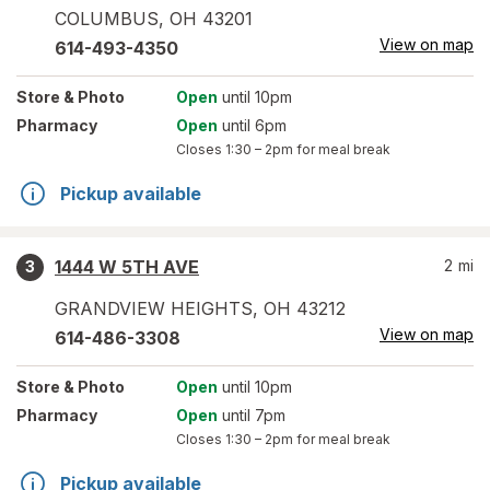
COLUMBUS
,
OH
43201
View on map
614-493-4350
Store
& Photo
Open
until 10pm
Pharmacy
Open
until 6pm
Closes
1:30 – 2pm
for meal break
Pickup available
1444 W 5TH AVE
2
mi
3
GRANDVIEW HEIGHTS
,
OH
43212
View on map
614-486-3308
Store
& Photo
Open
until 10pm
Pharmacy
Open
until 7pm
Closes
1:30 – 2pm
for meal break
Pickup available