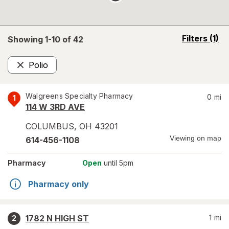
opens
Filters
(1)
Showing 1-
10
of
42
a
simulated
Polio
overlay
Remove
Walgreens Specialty Pharmacy
0
mi
1
114 W 3RD AVE
COLUMBUS
,
OH
43201
Viewing on map
614-456-1108
Pharmacy
Open
until 5pm
Pharmacy only
1782 N HIGH ST
1
mi
2