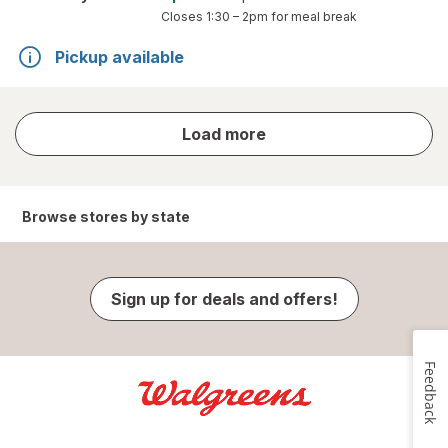
Closes
1:30 – 2pm
for meal break
Pickup available
store
Load more
results
Browse stores by state
Sign up for deals and offers!
Feedback