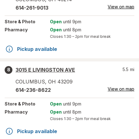
View on map
614-261-9013
Store
& Photo
Open
until 9pm
Pharmacy
Open
until 8pm
Closes
1:30 – 2pm
for meal break
Pickup available
3015 E LIVINGSTON AVE
5.5
mi
8
COLUMBUS
,
OH
43209
View on map
614-236-8622
Store
& Photo
Open
until 9pm
Pharmacy
Open
until 8pm
Closes
1:30 – 2pm
for meal break
Pickup available