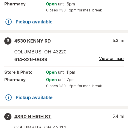
Pharmacy
Open
until 6pm
Closes
1:30 – 2pm
for meal break
Pickup available
4530 KENNY RD
5.3
mi
6
COLUMBUS
,
OH
43220
View on map
614-326-0689
Store
& Photo
Open
until 11pm
Pharmacy
Open
until 7pm
Closes
1:30 – 2pm
for meal break
Pickup available
4890 N HIGH ST
5.4
mi
7
COLUMBUS
,
OH
43214