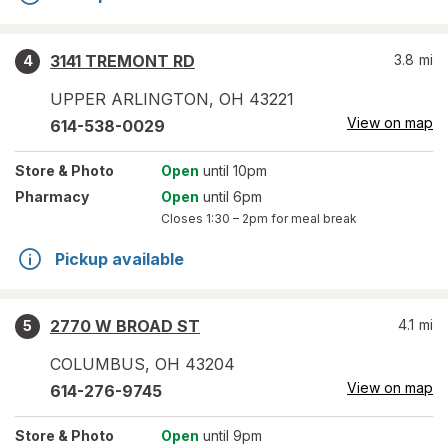
3141 TREMONT RD
3.8
mi
4
UPPER ARLINGTON
,
OH
43221
View on map
614-538-0029
Store
& Photo
Open
until 10pm
Pharmacy
Open
until 6pm
Closes
1:30 – 2pm
for meal break
Pickup available
2770 W BROAD ST
4.1
mi
5
COLUMBUS
,
OH
43204
View on map
614-276-9745
Store
& Photo
Open
until 9pm