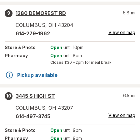
1280 DEMOREST RD
5.8
mi
9
COLUMBUS
,
OH
43204
View on map
614-279-1962
Store
& Photo
Open
until 10pm
Pharmacy
Open
until 8pm
Closes
1:30 – 2pm
for meal break
Pickup available
3445 S HIGH ST
6.5
mi
10
COLUMBUS
,
OH
43207
View on map
614-497-3745
Store
& Photo
Open
until 9pm
Pharmacy
Open
until 9pm