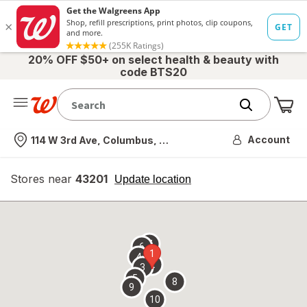
20% OFF $50+ on select health & beauty with
code BTS20
Me
Nearest store
Account
114 W 3rd Ave, Columbus, OH
Stores near
43201
opens
Update location
simulated
overlay
7
6
1
4
2
3
5
8
9
10