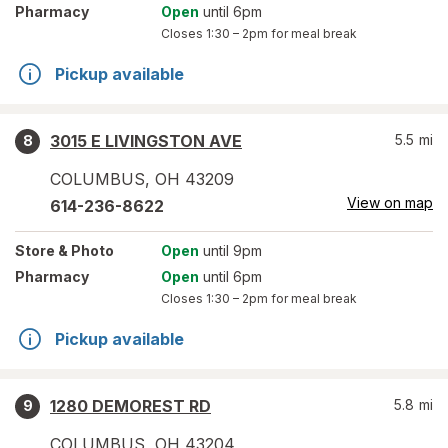
Pharmacy
Open
until 6pm
Closes
1:30 – 2pm
for meal break
Pickup available
3015 E LIVINGSTON AVE
5.5
mi
8
COLUMBUS
,
OH
43209
View on map
614-236-8622
Store
& Photo
Open
until 9pm
Pharmacy
Open
until 6pm
Closes
1:30 – 2pm
for meal break
Pickup available
1280 DEMOREST RD
5.8
mi
9
COLUMBUS
,
OH
43204