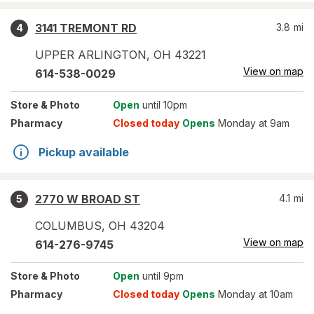
3141 TREMONT RD
3.8
mi
4
UPPER ARLINGTON
,
OH
43221
View on map
614-538-0029
Store
& Photo
Open
until 10pm
Pharmacy
Closed today
Opens
Monday at 9am
Pickup available
2770 W BROAD ST
4.1
mi
5
COLUMBUS
,
OH
43204
View on map
614-276-9745
Store
& Photo
Open
until 9pm
Pharmacy
Closed today
Opens
Monday at 10am