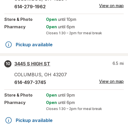
View on map
614-279-1962
Store
& Photo
Open
until 10pm
Pharmacy
Open
until 6pm
Closes
1:30 – 2pm
for meal break
Pickup available
3445 S HIGH ST
6.5
mi
10
COLUMBUS
,
OH
43207
View on map
614-497-3745
Store
& Photo
Open
until 9pm
Pharmacy
Open
until 6pm
Closes
1:30 – 2pm
for meal break
Pickup available