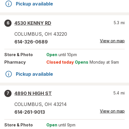
Pickup available
4530 KENNY RD
5.3
mi
6
COLUMBUS
,
OH
43220
View on map
614-326-0689
Store
& Photo
Open
until 10pm
Pharmacy
Closed today
Opens
Monday at 9am
Pickup available
4890 N HIGH ST
5.4
mi
7
COLUMBUS
,
OH
43214
View on map
614-261-9013
Store
& Photo
Open
until 9pm