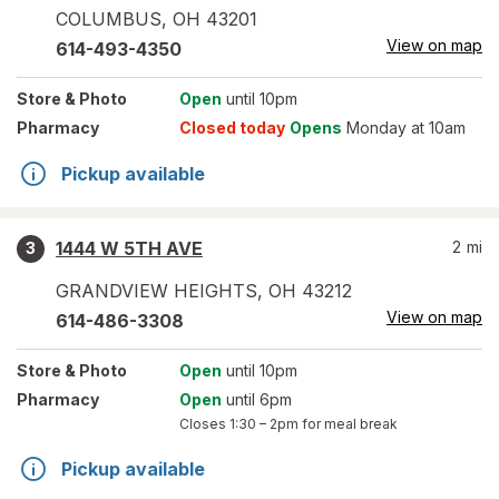
COLUMBUS
,
OH
43201
View on map
614-493-4350
Store
& Photo
Open
until 10pm
Pharmacy
Closed today
Opens
Monday at 10am
Pickup available
1444 W 5TH AVE
2
mi
3
GRANDVIEW HEIGHTS
,
OH
43212
View on map
614-486-3308
Store
& Photo
Open
until 10pm
Pharmacy
Open
until 6pm
Closes
1:30 – 2pm
for meal break
Pickup available