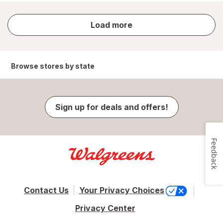
store
Load more
results
Browse stores by state
Sign up for deals and offers!
Feedback
Contact Us
Your Privacy Choices
Privacy Center