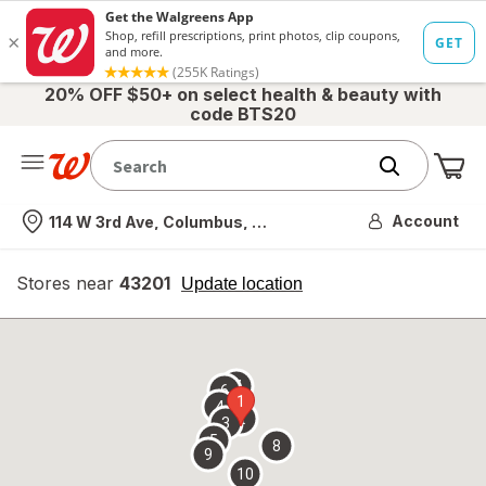
20% OFF $50+ on select health & beauty with
code BTS20
Me
Nearest store
Account
114 W 3rd Ave, Columbus, OH
Stores near
43201
opens
Update location
simulated
overlay
7
6
1
4
2
3
5
8
9
10