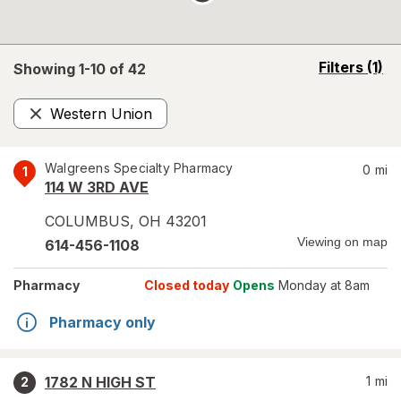
opens
Filters
(1)
Showing 1-
10
of
42
a
simulated
Western Union
overlay
Remove
Walgreens Specialty Pharmacy
0
mi
1
114 W 3RD AVE
COLUMBUS
,
OH
43201
Viewing on map
614-456-1108
Pharmacy
Closed today
Opens
Monday at 8am
Pharmacy only
1782 N HIGH ST
1
mi
2