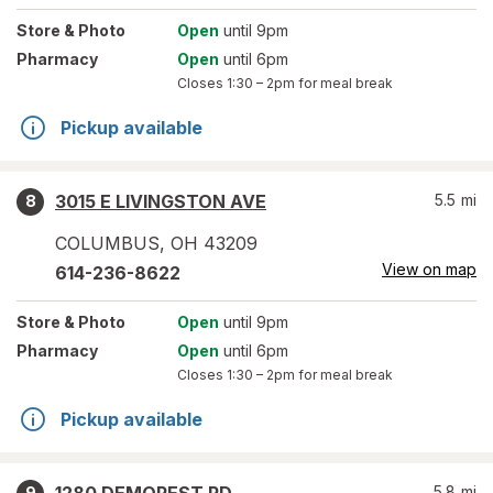
Store
& Photo
Open
until 9pm
Pharmacy
Open
until 6pm
Closes
1:30 – 2pm
for meal break
Pickup available
3015 E LIVINGSTON AVE
5.5
mi
8
COLUMBUS
,
OH
43209
View on map
614-236-8622
Store
& Photo
Open
until 9pm
Pharmacy
Open
until 6pm
Closes
1:30 – 2pm
for meal break
Pickup available
5.8
mi
9