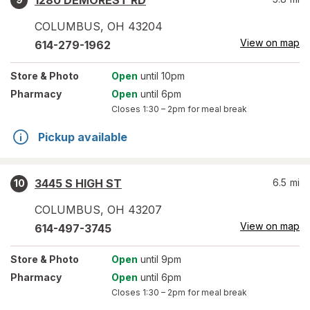
1280 DEMOREST RD
COLUMBUS
,
OH
43204
View on map
614-279-1962
Store
& Photo
Open
until 10pm
Pharmacy
Open
until 6pm
Closes
1:30 – 2pm
for meal break
Pickup available
3445 S HIGH ST
6.5
mi
10
COLUMBUS
,
OH
43207
View on map
614-497-3745
Store
& Photo
Open
until 9pm
Pharmacy
Open
until 6pm
Closes
1:30 – 2pm
for meal break