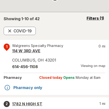
opens
Filters
(1)
Showing 1-
10
of
42
a
simulated
COVID-19
overlay
Remove
Walgreens Specialty Pharmacy
0
mi
1
114 W 3RD AVE
COLUMBUS
,
OH
43201
Viewing on map
614-456-1108
Pharmacy
Closed today
Opens
Monday at 8am
Pharmacy only
1782 N HIGH ST
1
mi
2