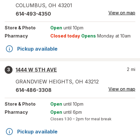
COLUMBUS
,
OH
43201
View on map
614-493-4350
Store
& Photo
Open
until 10pm
Pharmacy
Closed today
Opens
Monday at 10am
Pickup available
1444 W 5TH AVE
2
mi
3
GRANDVIEW HEIGHTS
,
OH
43212
View on map
614-486-3308
Store
& Photo
Open
until 10pm
Pharmacy
Open
until 6pm
Closes
1:30 – 2pm
for meal break
Pickup available