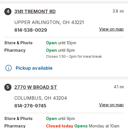
3141 TREMONT RD
3.8
mi
4
UPPER ARLINGTON
,
OH
43221
View on map
614-538-0029
Store
& Photo
Open
until 10pm
Pharmacy
Open
until 6pm
Closes
1:30 – 2pm
for meal break
Pickup available
2770 W BROAD ST
4.1
mi
5
COLUMBUS
,
OH
43204
View on map
614-276-9745
Store
& Photo
Open
until 9pm
Pharmacy
Closed today
Opens
Monday at 10am