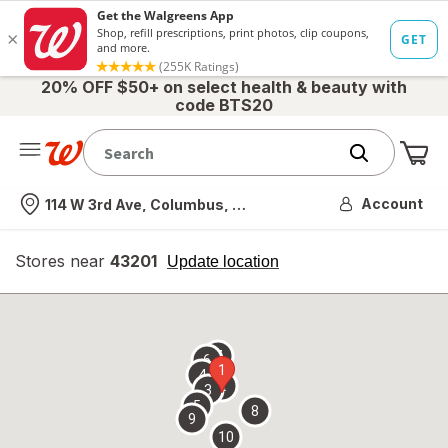
20% OFF $50+ on select health & beauty with
code BTS20
Me
Nearest store
Account
114 W 3rd Ave, Columbus, OH
Stores near
43201
opens
Update location
simulated
overlay
7
6
1
4
2
3
5
8
9
10