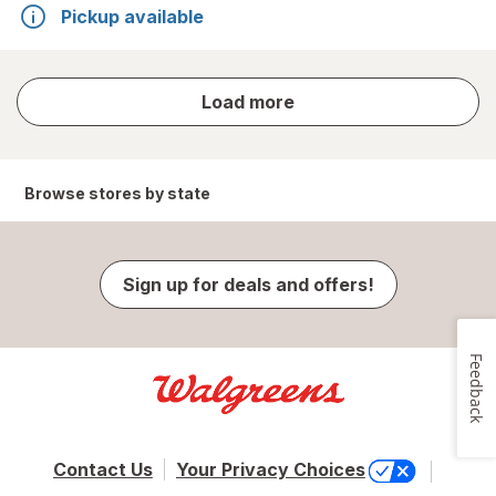
Pickup available
store
Load more
results
Browse stores by state
Sign up for deals and offers!
Feedback
Contact Us
Your Privacy Choices