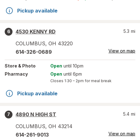
Pickup available
4530 KENNY RD
5.3
mi
6
COLUMBUS
,
OH
43220
View on map
614-326-0689
Store
& Photo
Open
until 10pm
Pharmacy
Open
until 6pm
Closes
1:30 – 2pm
for meal break
Pickup available
4890 N HIGH ST
5.4
mi
7
COLUMBUS
,
OH
43214
View on map
614-261-9013