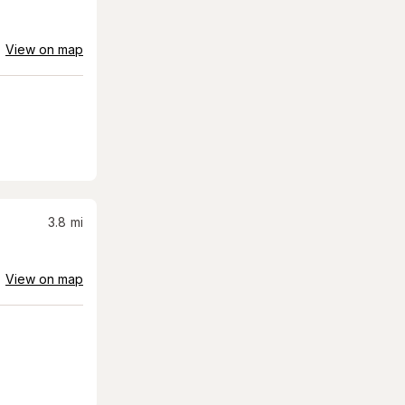
View on map
3.8
mi
View on map