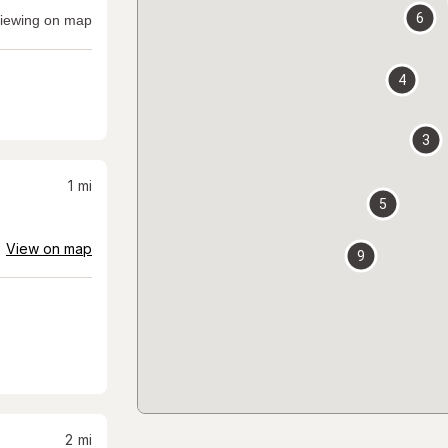
6
iewing on map
4
3
1
mi
5
View on map
9
2
mi