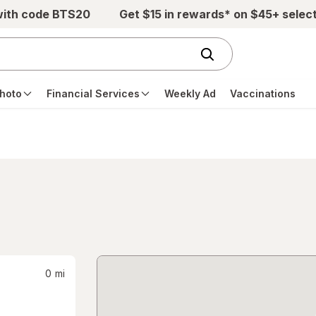
with code BTS20
Get $15 in rewards* on $45+ selec
hoto
Financial Services
Weekly Ad
Vaccinations
0
mi