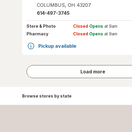
COLUMBUS
,
OH
43207
614-497-3745
Store
& Photo
Closed
Opens
at 9am
Pharmacy
Closed
Opens
at 9am
Pickup available
store
Load more
results
Browse stores by state