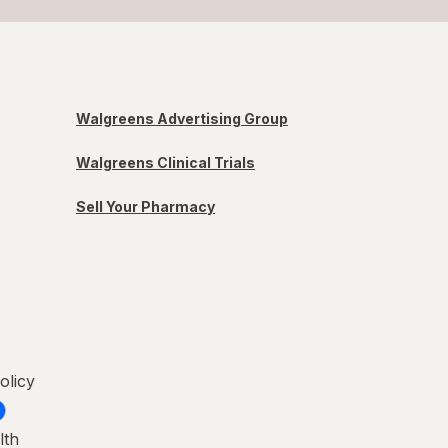
Walgreens Advertising Group
Walgreens Clinical Trials
Sell Your Pharmacy
olicy
lth