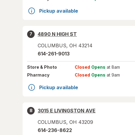
Pickup available
4890 N HIGH ST
7
COLUMBUS
,
OH
43214
614-261-9013
Store
& Photo
Closed
Opens
at 8am
Pharmacy
Closed
Opens
at 9am
Pickup available
3015 E LIVINGSTON AVE
8
COLUMBUS
,
OH
43209
614-236-8622