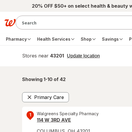
Skip to main content
20% OFF $50+ on select health & beauty 
Pharmacy
Health Services
Shop
Savings
P
Stores near
43201
opens
Update location
simulated
overlay
Showing 1-
10
of
42
Primary Care
Remove
Walgreens Specialty Pharmacy
1
114 W 3RD AVE
COLUMBUS
,
OH
43201