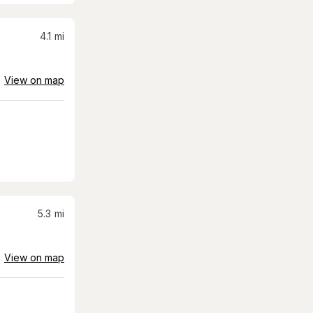
4.1
mi
View on map
5.3
mi
View on map