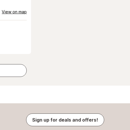
View on map
Sign up for deals and offers!