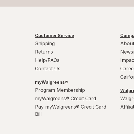
Customer Service
Compa
Shipping
About
Returns
News
Help/FAQs
Impac
Contact Us
Caree
Calif
myWalgreens®
Program Membership
Walgre
myWalgreens® Credit Card
Walgr
Pay myWalgreens® Credit Card
Affili
Bill