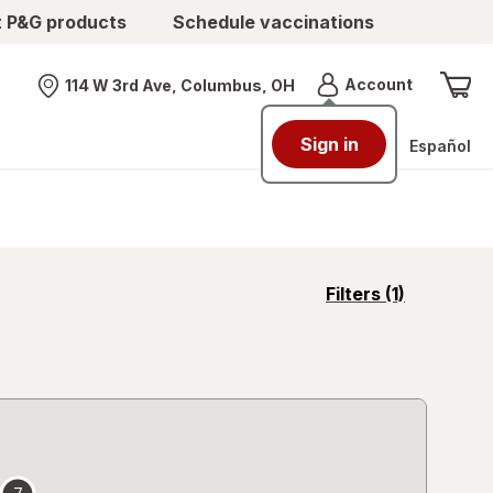
t P&G products
Schedule vaccinations
Menu
Account
114 W 3rd Ave, Columbus, OH
Nearest store
Sign in
Español
opens
Filters
(1)
a
simulated
overlay