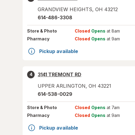
GRANDVIEW HEIGHTS
,
OH
43212
614-486-3308
Store
& Photo
Closed
Opens
at 8am
Pharmacy
Closed
Opens
at 9am
Pickup available
3141 TREMONT RD
4
UPPER ARLINGTON
,
OH
43221
614-538-0029
Store
& Photo
Closed
Opens
at 7am
Pharmacy
Closed
Opens
at 9am
Pickup available