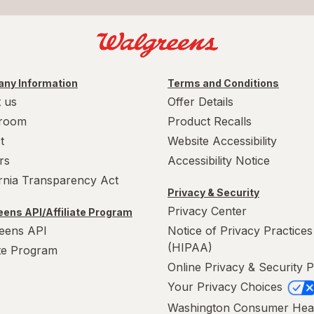
ny Information
Terms and Conditions
 us
Offer Details
room
Product Recalls
t
Website Accessibility
rs
Accessibility Notice
ornia Transparency Act
Privacy & Security
Privacy Center
ens API/Affiliate Program
eens API
Notice of Privacy Practices
(HIPAA)
ate Program
Online Privacy & Security P
Your Privacy Choices
Washington Consumer Hea