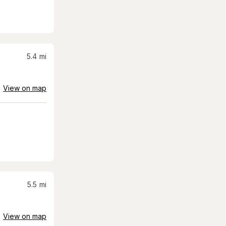
5.4
mi
View on map
5.5
mi
View on map