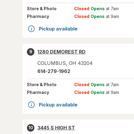
Store
& Photo
Closed
Opens
at 7am
Pharmacy
Closed
Opens
at 9am
Pickup available
1280 DEMOREST RD
9
COLUMBUS
,
OH
43204
614-279-1962
Store
& Photo
Closed
Opens
at 7am
Pharmacy
Closed
Opens
at 9am
Pickup available
3445 S HIGH ST
10