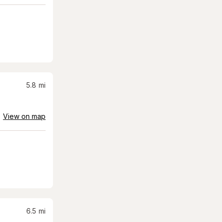
5.8
mi
View on map
6.5
mi