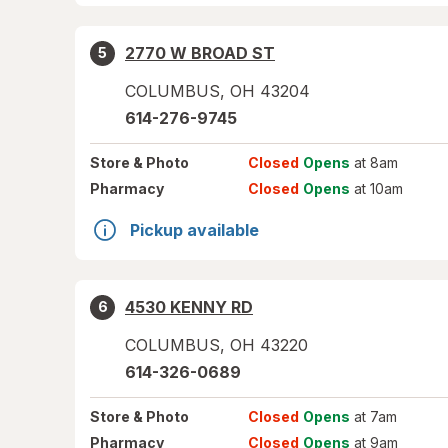
2770 W BROAD ST
5
COLUMBUS
,
OH
43204
614-276-9745
Store
& Photo
Closed
Opens
at 8am
Pharmacy
Closed
Opens
at 10am
Pickup available
4530 KENNY RD
6
COLUMBUS
,
OH
43220
614-326-0689
Store
& Photo
Closed
Opens
at 7am
Pharmacy
Closed
Opens
at 9am