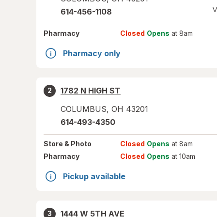
V
614-456-1108
Pharmacy
Closed
Opens
at 8am
Pharmacy only
1782 N HIGH ST
2
COLUMBUS
,
OH
43201
614-493-4350
Store
& Photo
Closed
Opens
at 8am
Pharmacy
Closed
Opens
at 10am
Pickup available
1444 W 5TH AVE
3