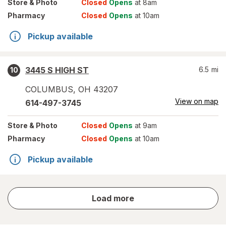
Store
& Photo
Closed
Opens
at 8am
Pharmacy
Closed
Opens
at 10am
Pickup available
3445 S HIGH ST
6.5
mi
10
COLUMBUS
,
OH
43207
View on map
614-497-3745
Store
& Photo
Closed
Opens
at 9am
Pharmacy
Closed
Opens
at 10am
Pickup available
store
Load more
results