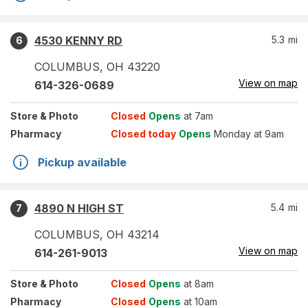
4530 KENNY RD
5.3
mi
6
COLUMBUS
,
OH
43220
View on map
614-326-0689
Store
& Photo
Closed
Opens
at 7am
Pharmacy
Closed today
Opens
Monday at 9am
Pickup available
4890 N HIGH ST
5.4
mi
7
COLUMBUS
,
OH
43214
View on map
614-261-9013
Store
& Photo
Closed
Opens
at 8am
Pharmacy
Closed
Opens
at 10am