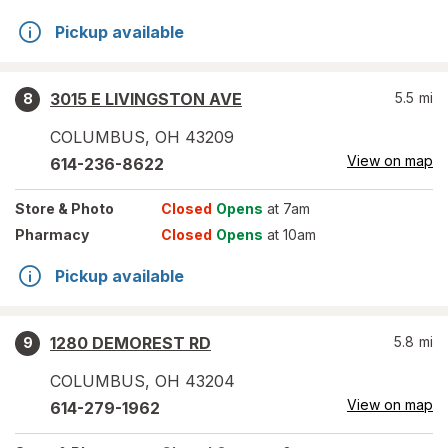
Pickup available
3015 E LIVINGSTON AVE
5.5
mi
8
COLUMBUS
,
OH
43209
View on map
614-236-8622
Store
& Photo
Closed
Opens
at 7am
Pharmacy
Closed
Opens
at 10am
Pickup available
1280 DEMOREST RD
5.8
mi
9
COLUMBUS
,
OH
43204
View on map
614-279-1962