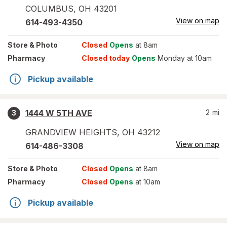
COLUMBUS
,
OH
43201
View on map
614-493-4350
Store
& Photo
Closed
Opens
at 8am
Pharmacy
Closed today
Opens
Monday at 10am
Pickup available
1444 W 5TH AVE
2
mi
3
GRANDVIEW HEIGHTS
,
OH
43212
View on map
614-486-3308
Store
& Photo
Closed
Opens
at 8am
Pharmacy
Closed
Opens
at 10am
Pickup available