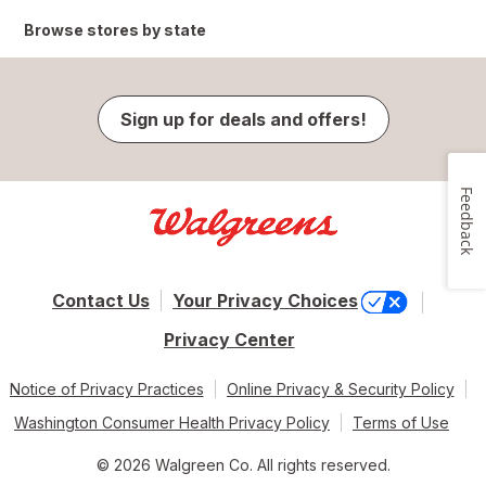
Browse stores by state
Sign up for deals and offers!
Feedback
Contact Us
Your Privacy Choices
Privacy Center
Notice of Privacy Practices
Online Privacy & Security Policy
Washington Consumer Health Privacy Policy
Terms of Use
© 2026 Walgreen Co. All rights reserved.