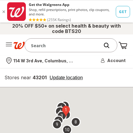
20% OFF $50+ on select health & beauty with
code BTS20
Me
Nearest store
Account
114 W 3rd Ave, Columbus, OH
Stores near
43201
opens
Update location
simulated
overlay
7
6
1
4
2
3
5
8
9
10