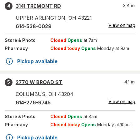
3141 TREMONT RD
3.8
mi
4
UPPER ARLINGTON
,
OH
43221
View on map
614-538-0029
Store
& Photo
Closed
Opens
at 7am
Pharmacy
Closed today
Opens
Monday at 9am
Pickup available
2770 W BROAD ST
4.1
mi
5
COLUMBUS
,
OH
43204
View on map
614-276-9745
Store
& Photo
Closed
Opens
at 8am
Pharmacy
Closed today
Opens
Monday at 10am
Pickup available