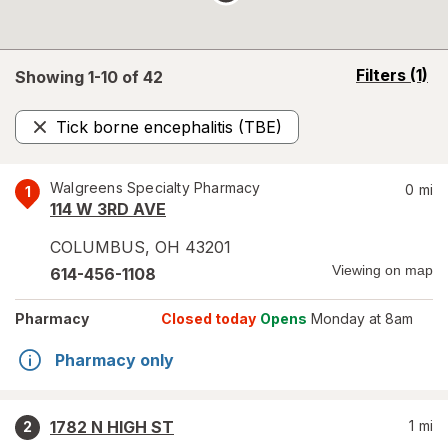
opens
Filters
(1)
Showing 1-
10
of
42
a
simulated
Tick borne encephalitis (TBE)
overlay
Remove
Walgreens Specialty Pharmacy
0
mi
1
114 W 3RD AVE
COLUMBUS
,
OH
43201
Viewing on map
614-456-1108
Pharmacy
Closed today
Opens
Monday at 8am
Pharmacy only
1782 N HIGH ST
1
mi
2