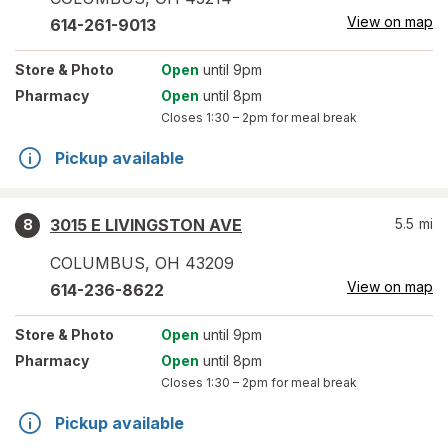
View on map
614-261-9013
Store
& Photo
Open
until 9pm
Pharmacy
Open
until 8pm
Closes
1:30 – 2pm
for meal break
Pickup available
3015 E LIVINGSTON AVE
5.5
mi
8
COLUMBUS
,
OH
43209
View on map
614-236-8622
Store
& Photo
Open
until 9pm
Pharmacy
Open
until 8pm
Closes
1:30 – 2pm
for meal break
Pickup available