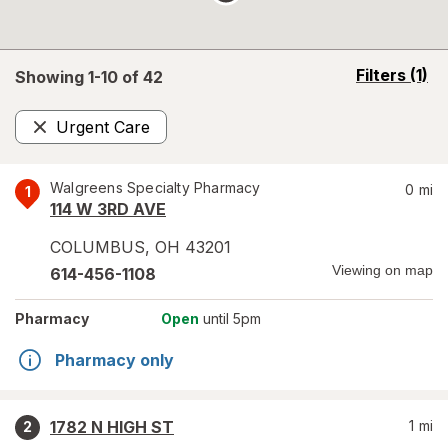
opens
Filters
(1)
Showing 1-
10
of
42
a
simulated
Urgent Care
overlay
Remove
Walgreens Specialty Pharmacy
0
mi
1
114 W 3RD AVE
COLUMBUS
,
OH
43201
Viewing on map
614-456-1108
Pharmacy
Open
until 5pm
Pharmacy only
1782 N HIGH ST
1
mi
2