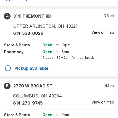
3141 TREMONT RD
3.8
mi
4
UPPER ARLINGTON
,
OH
43221
View on map
614-538-0029
Store
& Photo
Open
until 10pm
Pharmacy
Open
until 6pm
Closes
1:30 – 2pm
for meal break
Pickup available
2770 W BROAD ST
4.1
mi
5
COLUMBUS
,
OH
43204
View on map
614-276-9745
Store
& Photo
Open
until 9pm