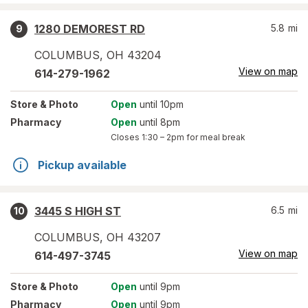
1280 DEMOREST RD
5.8
mi
9
COLUMBUS
,
OH
43204
View on map
614-279-1962
Store
& Photo
Open
until 10pm
Pharmacy
Open
until 8pm
Closes
1:30 – 2pm
for meal break
Pickup available
3445 S HIGH ST
6.5
mi
10
COLUMBUS
,
OH
43207
View on map
614-497-3745
Store
& Photo
Open
until 9pm
Pharmacy
Open
until 9pm