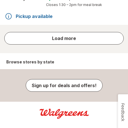
Closes
1:30 – 2pm
for meal break
Pickup available
store
Load more
results
Browse stores by state
Sign up for deals and offers!
Feedback