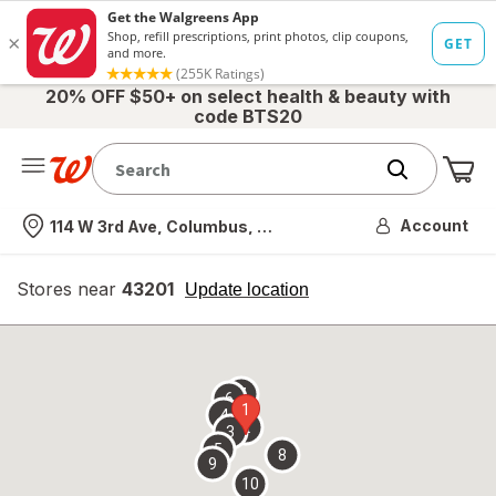
20% OFF $50+ on select health & beauty with
code BTS20
Me
Nearest store
Account
114 W 3rd Ave, Columbus, OH
Stores near
43201
opens
Update location
simulated
overlay
7
6
1
4
2
3
5
8
9
10