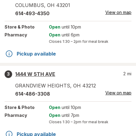
COLUMBUS
,
OH
43201
View on map
614-493-4350
Store
& Photo
Open
until 10pm
Pharmacy
Open
until 6pm
Closes
1:30 – 2pm
for meal break
Pickup available
1444 W 5TH AVE
2
mi
3
GRANDVIEW HEIGHTS
,
OH
43212
View on map
614-486-3308
Store
& Photo
Open
until 10pm
Pharmacy
Open
until 7pm
Closes
1:30 – 2pm
for meal break
Pickup available