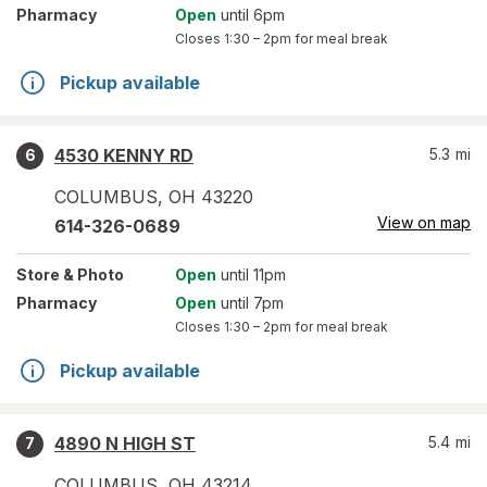
Pharmacy
Open
until 6pm
Closes
1:30 – 2pm
for meal break
Pickup available
4530 KENNY RD
5.3
mi
6
COLUMBUS
,
OH
43220
View on map
614-326-0689
Store
& Photo
Open
until 11pm
Pharmacy
Open
until 7pm
Closes
1:30 – 2pm
for meal break
Pickup available
4890 N HIGH ST
5.4
mi
7
COLUMBUS
,
OH
43214