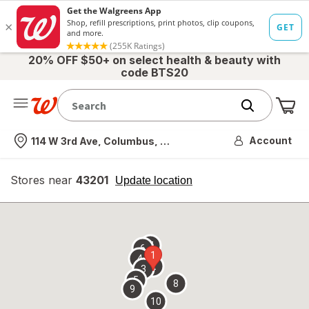
20% OFF $50+ on select health & beauty with
code BTS20
Me
Nearest store
Account
114 W 3rd Ave, Columbus, OH
Stores near
43201
opens
Update location
simulated
overlay
7
6
1
4
2
3
5
8
9
10