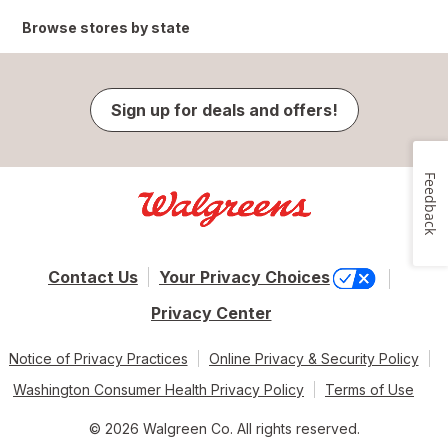
Browse stores by state
Sign up for deals and offers!
Feedback
Contact Us
Your Privacy Choices
Privacy Center
Notice of Privacy Practices
Online Privacy & Security Policy
Washington Consumer Health Privacy Policy
Terms of Use
© 2026 Walgreen Co. All rights reserved.