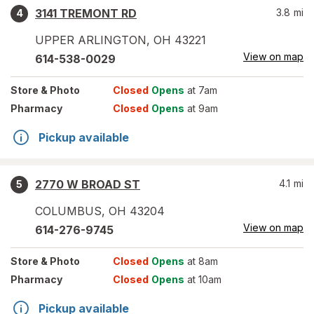
3141 TREMONT RD
3.8
mi
4
UPPER ARLINGTON
,
OH
43221
View on map
614-538-0029
Store
& Photo
Closed
Opens
at 7am
Pharmacy
Closed
Opens
at 9am
Pickup available
2770 W BROAD ST
4.1
mi
5
COLUMBUS
,
OH
43204
View on map
614-276-9745
Store
& Photo
Closed
Opens
at 8am
Pharmacy
Closed
Opens
at 10am
Pickup available