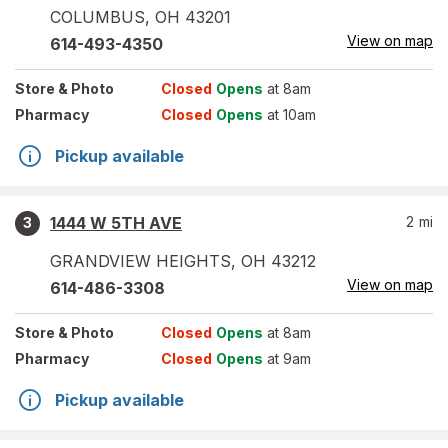
COLUMBUS
,
OH
43201
View on map
614-493-4350
Store
& Photo
Closed
Opens
at 8am
Pharmacy
Closed
Opens
at 10am
Pickup available
1444 W 5TH AVE
2
mi
3
GRANDVIEW HEIGHTS
,
OH
43212
View on map
614-486-3308
Store
& Photo
Closed
Opens
at 8am
Pharmacy
Closed
Opens
at 9am
Pickup available