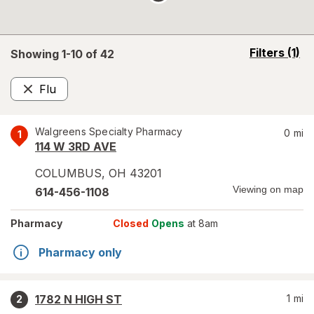
opens
Filters
(1)
Showing 1-
10
of
42
a
simulated
Flu
overlay
Remove
Walgreens Specialty Pharmacy
0
mi
1
114 W 3RD AVE
COLUMBUS
,
OH
43201
Viewing on map
614-456-1108
Pharmacy
Closed
Opens
at 8am
Pharmacy only
1782 N HIGH ST
1
mi
2