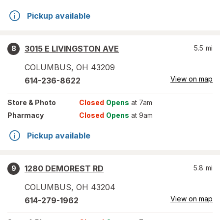
Pickup available
3015 E LIVINGSTON AVE
5.5
mi
8
COLUMBUS
,
OH
43209
View on map
614-236-8622
Store
& Photo
Closed
Opens
at 7am
Pharmacy
Closed
Opens
at 9am
Pickup available
1280 DEMOREST RD
5.8
mi
9
COLUMBUS
,
OH
43204
View on map
614-279-1962