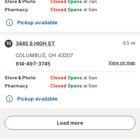
Store
& Photo
Closed
Opens
at 7am
Pharmacy
Closed
Opens
at 9am
Pickup available
3445 S HIGH ST
6.5
mi
10
COLUMBUS
,
OH
43207
View on map
614-497-3745
Store
& Photo
Closed
Opens
at 9am
Pharmacy
Closed
Opens
at 9am
Pickup available
store
Load more
results