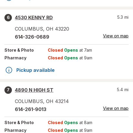
4530 KENNY RD
5.3
mi
6
COLUMBUS
,
OH
43220
View on map
614-326-0689
Store
& Photo
Closed
Opens
at 7am
Pharmacy
Closed
Opens
at 9am
Pickup available
4890 N HIGH ST
5.4
mi
7
COLUMBUS
,
OH
43214
View on map
614-261-9013
Store
& Photo
Closed
Opens
at 8am
Pharmacy
Closed
Opens
at 9am