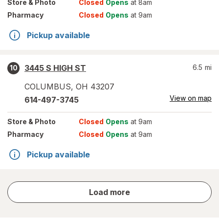
Store
& Photo
Closed
Opens
at 8am
Pharmacy
Closed
Opens
at 9am
Pickup available
3445 S HIGH ST
6.5
mi
10
COLUMBUS
,
OH
43207
View on map
614-497-3745
Store
& Photo
Closed
Opens
at 9am
Pharmacy
Closed
Opens
at 9am
Pickup available
store
Load more
results