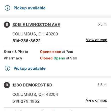
Pickup available
3015 E LIVINGSTON AVE
5.5
mi
8
COLUMBUS
,
OH
43209
View on map
614-236-8622
Store
& Photo
Opens soon
at 7am
Pharmacy
Closed
Opens
at 9am
Pickup available
1280 DEMOREST RD
5.8
mi
9
COLUMBUS
,
OH
43204
View on map
614-279-1962