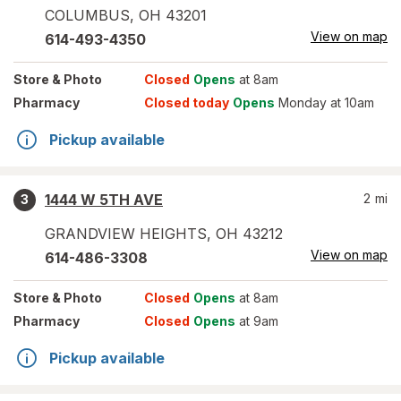
COLUMBUS
,
OH
43201
View on map
614-493-4350
Store
& Photo
Closed
Opens
at 8am
Pharmacy
Closed today
Opens
Monday at 10am
Pickup available
1444 W 5TH AVE
2
mi
3
GRANDVIEW HEIGHTS
,
OH
43212
View on map
614-486-3308
Store
& Photo
Closed
Opens
at 8am
Pharmacy
Closed
Opens
at 9am
Pickup available