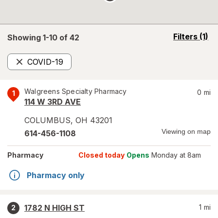
opens
Filters
(1)
Showing 1-
10
of
42
a
simulated
COVID-19
overlay
Remove
Walgreens Specialty Pharmacy
0
mi
1
114 W 3RD AVE
COLUMBUS
,
OH
43201
Viewing on map
614-456-1108
Pharmacy
Closed today
Opens
Monday at 8am
Pharmacy only
1782 N HIGH ST
1
mi
2