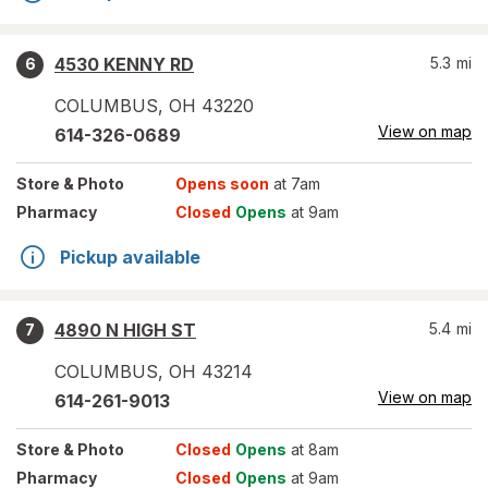
4530 KENNY RD
5.3
mi
6
COLUMBUS
,
OH
43220
View on map
614-326-0689
Store
& Photo
Opens soon
at 7am
Pharmacy
Closed
Opens
at 9am
Pickup available
4890 N HIGH ST
5.4
mi
7
COLUMBUS
,
OH
43214
View on map
614-261-9013
Store
& Photo
Closed
Opens
at 8am
Pharmacy
Closed
Opens
at 9am