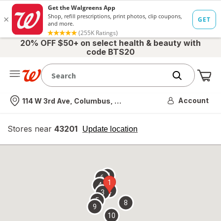
20% OFF $50+ on select health & beauty with
code BTS20
Me
Nearest store
Account
114 W 3rd Ave, Columbus, OH
Stores near
43201
opens
Update location
simulated
overlay
7
6
1
4
2
3
5
8
9
10