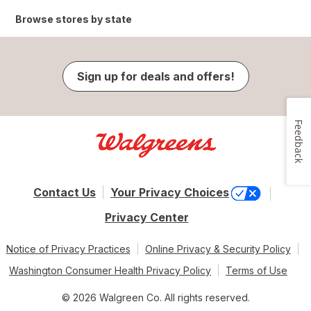
Browse stores by state
Sign up for deals and offers!
Feedback
Contact Us
Your Privacy Choices
Privacy Center
Notice of Privacy Practices
Online Privacy & Security Policy
Washington Consumer Health Privacy Policy
Terms of Use
© 2026 Walgreen Co. All rights reserved.