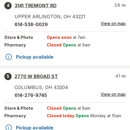
3141 TREMONT RD
3.8
mi
4
UPPER ARLINGTON
,
OH
43221
View on map
614-538-0029
Store
& Photo
Opens soon
at 7am
Pharmacy
Closed
Opens
at 9am
Pickup available
2770 W BROAD ST
4.1
mi
5
COLUMBUS
,
OH
43204
View on map
614-276-9745
Store
& Photo
Closed
Opens
at 8am
Pharmacy
Closed today
Opens
Monday at 10am
Pickup available