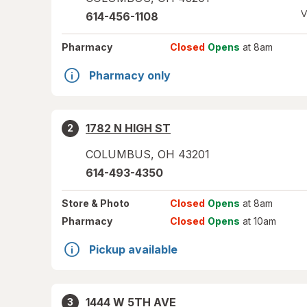
V
614-456-1108
Pharmacy
Closed
Opens
at 8am
Pharmacy only
1782 N HIGH ST
2
COLUMBUS
,
OH
43201
614-493-4350
Store
& Photo
Closed
Opens
at 8am
Pharmacy
Closed
Opens
at 10am
Pickup available
1444 W 5TH AVE
3