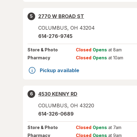
2770 W BROAD ST
5
COLUMBUS
,
OH
43204
614-276-9745
Store
& Photo
Closed
Opens
at 8am
Pharmacy
Closed
Opens
at 10am
Pickup available
4530 KENNY RD
6
COLUMBUS
,
OH
43220
614-326-0689
Store
& Photo
Closed
Opens
at 7am
Pharmacy
Closed
Opens
at 9am