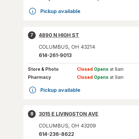
Pickup available
4890 N HIGH ST
7
COLUMBUS
,
OH
43214
614-261-9013
Store
& Photo
Closed
Opens
at 8am
Pharmacy
Closed
Opens
at 9am
Pickup available
3015 E LIVINGSTON AVE
8
COLUMBUS
,
OH
43209
614-236-8622