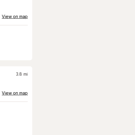
View on map
3.8
mi
View on map