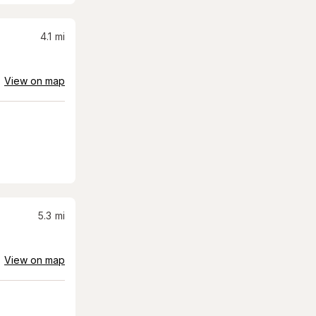
4.1
mi
View on map
5.3
mi
View on map