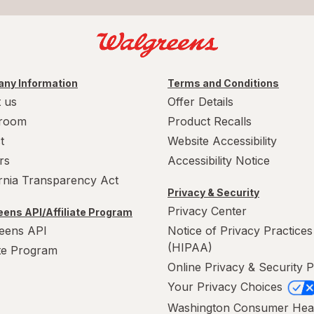
ny Information
Terms and Conditions
 us
Offer Details
room
Product Recalls
t
Website Accessibility
rs
Accessibility Notice
ornia Transparency Act
Privacy & Security
Privacy Center
ens API/Affiliate Program
eens API
Notice of Privacy Practices
(HIPAA)
ate Program
Online Privacy & Security P
Your Privacy Choices
Washington Consumer Hea