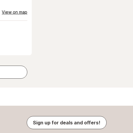
View on map
Sign up for deals and offers!