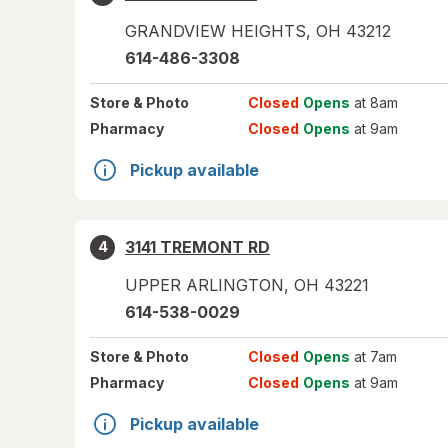
GRANDVIEW HEIGHTS
,
OH
43212
614-486-3308
Store
& Photo
Closed
Opens
at 8am
Pharmacy
Closed
Opens
at 9am
Pickup available
3141 TREMONT RD
4
UPPER ARLINGTON
,
OH
43221
614-538-0029
Store
& Photo
Closed
Opens
at 7am
Pharmacy
Closed
Opens
at 9am
Pickup available