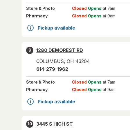
Store
& Photo
Closed
Opens
at 7am
Pharmacy
Closed
Opens
at 9am
Pickup available
1280 DEMOREST RD
9
COLUMBUS
,
OH
43204
614-279-1962
Store
& Photo
Closed
Opens
at 7am
Pharmacy
Closed
Opens
at 9am
Pickup available
3445 S HIGH ST
10