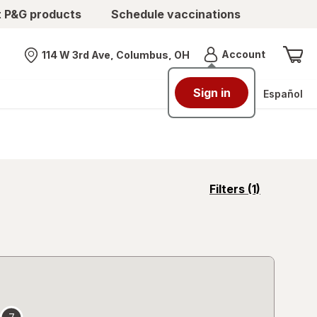
t P&G products
Schedule vaccinations
Menu
Account
114 W 3rd Ave, Columbus, OH
Nearest store
Sign in
Español
opens
Filters
(1)
a
simulated
overlay