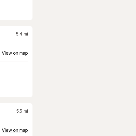
5.4
mi
View on map
5.5
mi
View on map