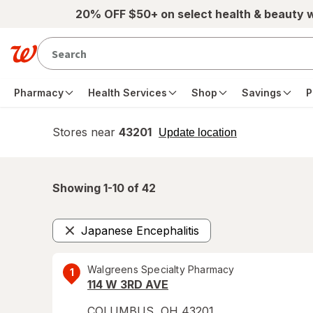
Skip to main content
20% OFF $50+ on select health & beauty 
Pharmacy
Health Services
Shop
Savings
P
Stores near
43201
opens
Update location
simulated
overlay
Showing 1-
10
of
42
Japanese Encephalitis
Remove
Walgreens Specialty Pharmacy
1
114 W 3RD AVE
COLUMBUS
,
OH
43201