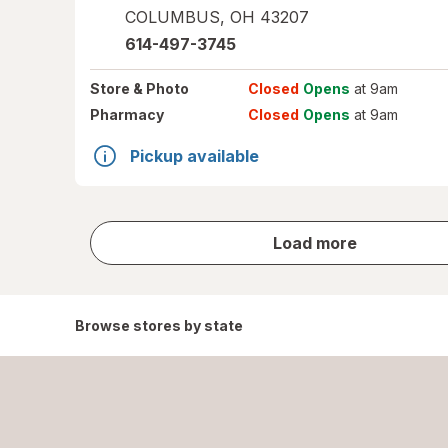
COLUMBUS
,
OH
43207
614-497-3745
Store
& Photo
Closed
Opens
at 9am
Pharmacy
Closed
Opens
at 9am
Pickup available
store
Load more
results
Browse stores by state