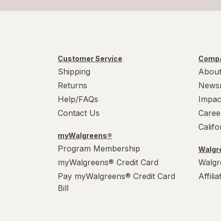
Customer Service
Compa
Shipping
About
Returns
News
Help/FAQs
Impac
Contact Us
Caree
Calif
myWalgreens®
Program Membership
Walgre
myWalgreens® Credit Card
Walgr
Pay myWalgreens® Credit Card
Affili
Bill