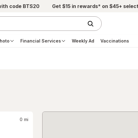
with code BTS20
Get $15 in rewards* on $45+ selec
hoto
Financial Services
Weekly Ad
Vaccinations
0
mi