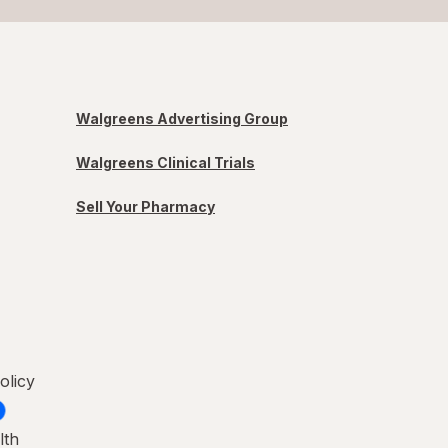
Walgreens Advertising Group
Walgreens Clinical Trials
Sell Your Pharmacy
olicy
lth