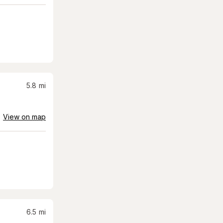
5.8
mi
View on map
6.5
mi