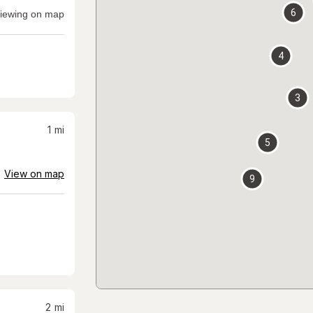
6
iewing on map
4
3
1
mi
5
View on map
9
2
mi