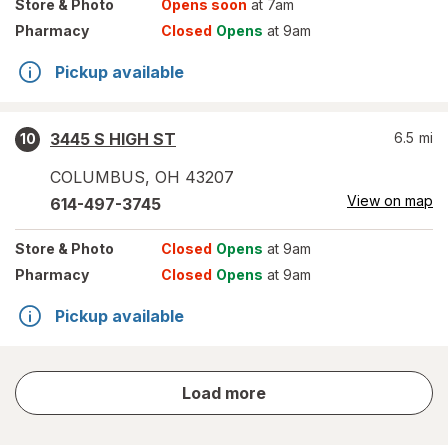
Store
& Photo
Opens soon
at 7am
Pharmacy
Closed
Opens
at 9am
Pickup available
3445 S HIGH ST
6.5
mi
10
COLUMBUS
,
OH
43207
View on map
614-497-3745
Store
& Photo
Closed
Opens
at 9am
Pharmacy
Closed
Opens
at 9am
Pickup available
store
Load more
results