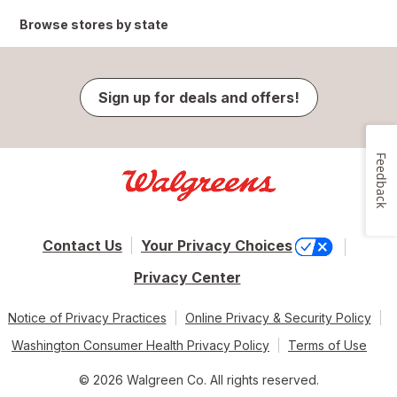
Browse stores by state
Sign up for deals and offers!
Feedback
Contact Us
Your Privacy Choices
Privacy Center
Notice of Privacy Practices
Online Privacy & Security Policy
Washington Consumer Health Privacy Policy
Terms of Use
© 2026 Walgreen Co. All rights reserved.