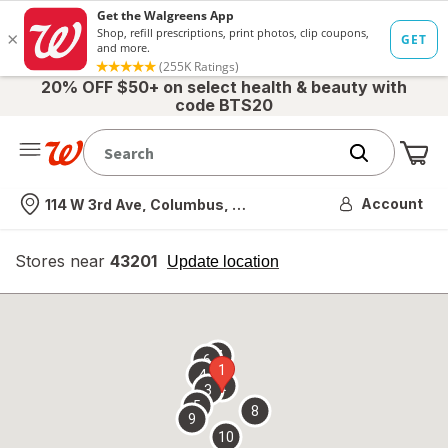
20% OFF $50+ on select health & beauty with
code BTS20
Me
Nearest store
Account
114 W 3rd Ave, Columbus, OH
Stores near
43201
opens
Update location
simulated
overlay
7
6
1
4
2
3
5
8
9
10