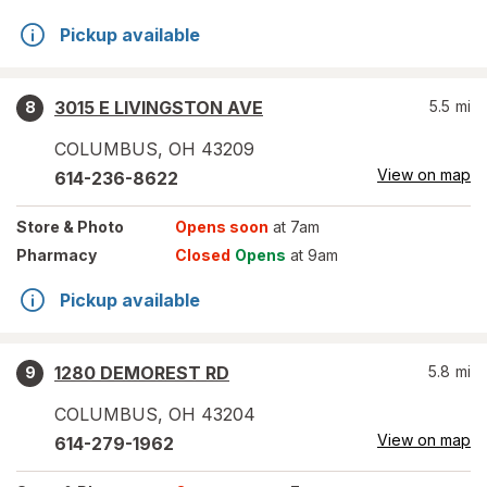
Pickup available
3015 E LIVINGSTON AVE
5.5
mi
8
COLUMBUS
,
OH
43209
View on map
614-236-8622
Store
& Photo
Opens soon
at 7am
Pharmacy
Closed
Opens
at 9am
Pickup available
1280 DEMOREST RD
5.8
mi
9
COLUMBUS
,
OH
43204
View on map
614-279-1962