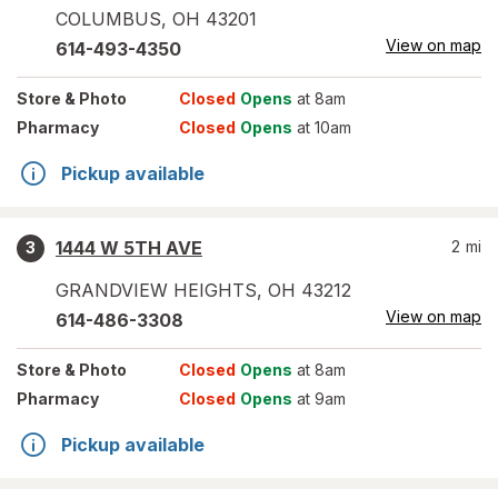
COLUMBUS
,
OH
43201
View on map
614-493-4350
Store
& Photo
Closed
Opens
at 8am
Pharmacy
Closed
Opens
at 10am
Pickup available
1444 W 5TH AVE
2
mi
3
GRANDVIEW HEIGHTS
,
OH
43212
View on map
614-486-3308
Store
& Photo
Closed
Opens
at 8am
Pharmacy
Closed
Opens
at 9am
Pickup available