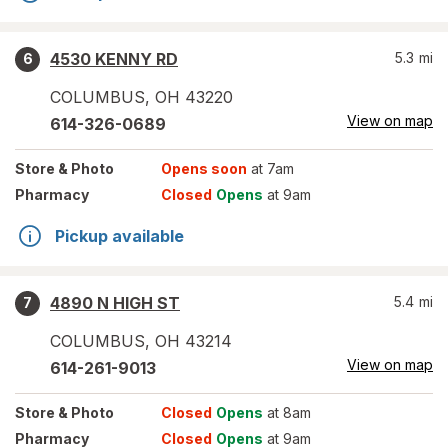
4530 KENNY RD
5.3
mi
6
COLUMBUS
,
OH
43220
View on map
614-326-0689
Store
& Photo
Opens soon
at 7am
Pharmacy
Closed
Opens
at 9am
Pickup available
4890 N HIGH ST
5.4
mi
7
COLUMBUS
,
OH
43214
View on map
614-261-9013
Store
& Photo
Closed
Opens
at 8am
Pharmacy
Closed
Opens
at 9am