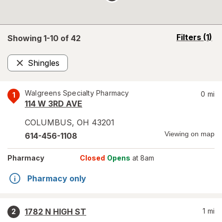
opens
Filters
(1)
Showing 1-
10
of
42
a
simulated
Shingles
overlay
Remove
Walgreens Specialty Pharmacy
0
mi
1
114 W 3RD AVE
COLUMBUS
,
OH
43201
Viewing on map
614-456-1108
Pharmacy
Closed
Opens
at 8am
Pharmacy only
1782 N HIGH ST
1
mi
2