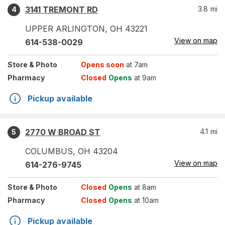
3141 TREMONT RD
3.8
mi
4
UPPER ARLINGTON
,
OH
43221
View on map
614-538-0029
Store
& Photo
Opens soon
at 7am
Pharmacy
Closed
Opens
at 9am
Pickup available
2770 W BROAD ST
4.1
mi
5
COLUMBUS
,
OH
43204
View on map
614-276-9745
Store
& Photo
Closed
Opens
at 8am
Pharmacy
Closed
Opens
at 10am
Pickup available