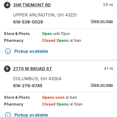
3141 TREMONT RD
3.8
mi
4
UPPER ARLINGTON
,
OH
43221
View on map
614-538-0029
Store
& Photo
Open
until 10pm
Pharmacy
Closed
Opens
at 9am
Pickup available
2770 W BROAD ST
4.1
mi
5
COLUMBUS
,
OH
43204
View on map
614-276-9745
Store
& Photo
Opens soon
at 8am
Pharmacy
Closed
Opens
at 10am
Pickup available