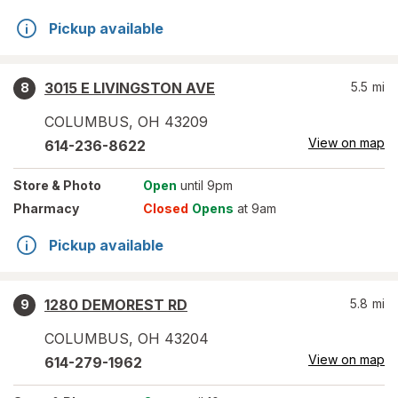
Pickup available
3015 E LIVINGSTON AVE
5.5
mi
8
COLUMBUS
,
OH
43209
View on map
614-236-8622
Store
& Photo
Open
until 9pm
Pharmacy
Closed
Opens
at 9am
Pickup available
1280 DEMOREST RD
5.8
mi
9
COLUMBUS
,
OH
43204
View on map
614-279-1962