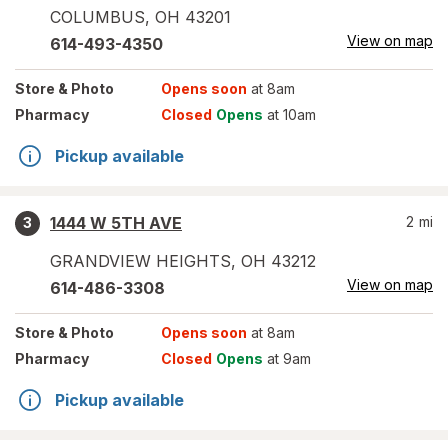
COLUMBUS
,
OH
43201
View on map
614-493-4350
Store
& Photo
Opens soon
at 8am
Pharmacy
Closed
Opens
at 10am
Pickup available
1444 W 5TH AVE
2
mi
3
GRANDVIEW HEIGHTS
,
OH
43212
View on map
614-486-3308
Store
& Photo
Opens soon
at 8am
Pharmacy
Closed
Opens
at 9am
Pickup available