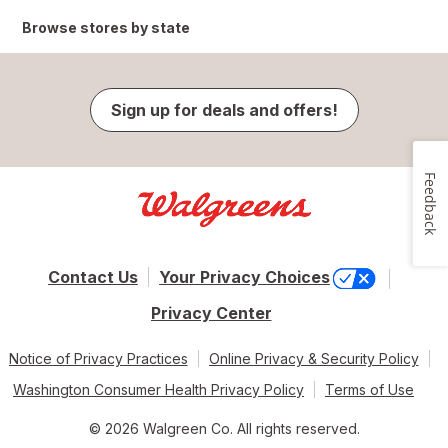
Browse stores by state
Sign up for deals and offers!
Feedback
Contact Us
Your Privacy Choices
Privacy Center
Notice of Privacy Practices
Online Privacy & Security Policy
Washington Consumer Health Privacy Policy
Terms of Use
© 2026 Walgreen Co. All rights reserved.