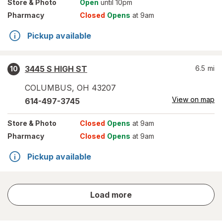
Store
& Photo
Open
until 10pm
Pharmacy
Closed
Opens
at 9am
Pickup available
3445 S HIGH ST
6.5
mi
10
COLUMBUS
,
OH
43207
View on map
614-497-3745
Store
& Photo
Closed
Opens
at 9am
Pharmacy
Closed
Opens
at 9am
Pickup available
store
Load more
results