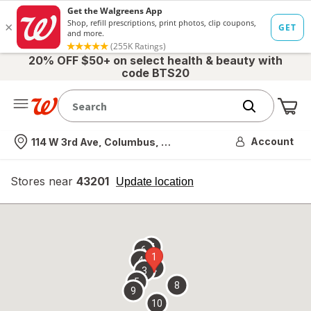
20% OFF $50+ on select health & beauty with
code BTS20
Me
Nearest store
Account
114 W 3rd Ave, Columbus, OH
Stores near
43201
opens
Update location
simulated
overlay
7
6
1
4
2
3
5
8
9
10