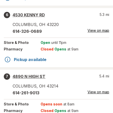
4530 KENNY RD
5.3
mi
6
COLUMBUS
,
OH
43220
View on map
614-326-0689
Store
& Photo
Open
until 11pm
Pharmacy
Closed
Opens
at 9am
Pickup available
4890 N HIGH ST
5.4
mi
7
COLUMBUS
,
OH
43214
View on map
614-261-9013
Store
& Photo
Opens soon
at 8am
Pharmacy
Closed
Opens
at 9am