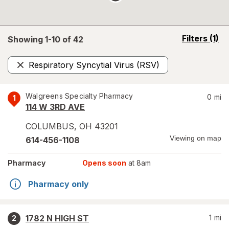
opens
Filters
(1)
Showing 1-
10
of
42
a
simulated
Respiratory Syncytial Virus (RSV)
overlay
Remove
Walgreens Specialty Pharmacy
0
mi
1
114 W 3RD AVE
COLUMBUS
,
OH
43201
Viewing on map
614-456-1108
Pharmacy
Opens soon
at 8am
Pharmacy only
1782 N HIGH ST
1
mi
2