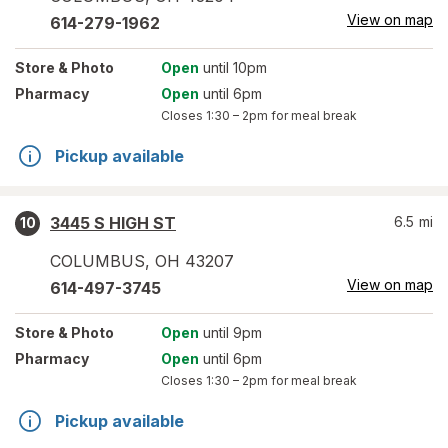
View on map
614-279-1962
Store
& Photo
Open
until 10pm
Pharmacy
Open
until 6pm
Closes
1:30 – 2pm
for meal break
Pickup available
3445 S HIGH ST
6.5
mi
10
COLUMBUS
,
OH
43207
View on map
614-497-3745
Store
& Photo
Open
until 9pm
Pharmacy
Open
until 6pm
Closes
1:30 – 2pm
for meal break
Pickup available