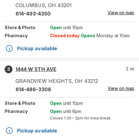
COLUMBUS
,
OH
43201
View on map
614-493-4350
Store
& Photo
Open
until 10pm
Pharmacy
Closed today
Opens
Monday at 10am
Pickup available
1444 W 5TH AVE
2
mi
3
GRANDVIEW HEIGHTS
,
OH
43212
View on map
614-486-3308
Store
& Photo
Open
until 10pm
Pharmacy
Open
until 6pm
Closes
1:30 – 2pm
for meal break
Pickup available