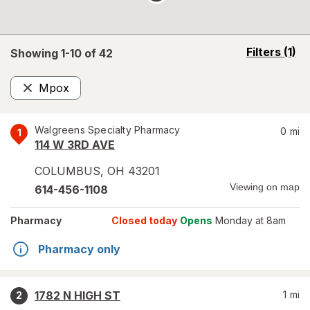
opens
Filters
(1)
Showing 1-
10
of
42
a
simulated
Mpox
overlay
Remove
Walgreens Specialty Pharmacy
0
mi
1
114 W 3RD AVE
COLUMBUS
,
OH
43201
Viewing on map
614-456-1108
Pharmacy
Closed today
Opens
Monday at 8am
Pharmacy only
1782 N HIGH ST
1
mi
2