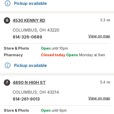
Pickup available
4530 KENNY RD
5.3
mi
6
COLUMBUS
,
OH
43220
View on map
614-326-0689
Store
& Photo
Open
until 10pm
Pharmacy
Closed today
Opens
Monday at 9am
Pickup available
4890 N HIGH ST
5.4
mi
7
COLUMBUS
,
OH
43214
View on map
614-261-9013
Store
& Photo
Open
until 9pm