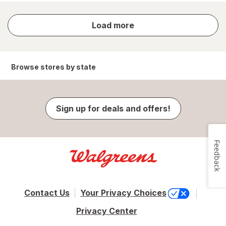
store
Load more
results
Browse stores by state
Sign up for deals and offers!
Feedback
Contact Us
Your Privacy Choices
Privacy Center