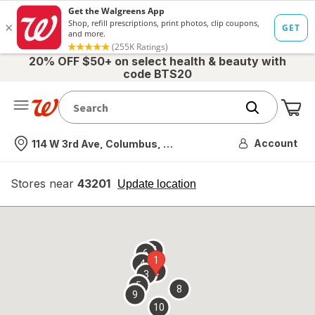
20% OFF $50+ on select health & beauty with
code BTS20
Me
Nearest store
Account
114 W 3rd Ave, Columbus, OH
Stores near
43201
opens
Update location
simulated
overlay
7
6
1
4
2
3
5
8
9
10