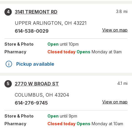
3141 TREMONT RD
3.8
mi
4
UPPER ARLINGTON
,
OH
43221
View on map
614-538-0029
Store
& Photo
Open
until 10pm
Pharmacy
Closed today
Opens
Monday at 9am
Pickup available
2770 W BROAD ST
4.1
mi
5
COLUMBUS
,
OH
43204
View on map
614-276-9745
Store
& Photo
Open
until 9pm
Pharmacy
Closed today
Opens
Monday at 10am