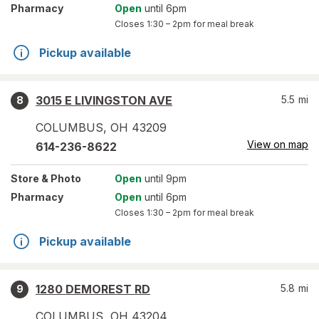
Pharmacy
Open
until 6pm
Closes
1:30 – 2pm
for meal break
Pickup available
3015 E LIVINGSTON AVE
5.5
mi
8
COLUMBUS
,
OH
43209
View on map
614-236-8622
Store
& Photo
Open
until 9pm
Pharmacy
Open
until 6pm
Closes
1:30 – 2pm
for meal break
Pickup available
1280 DEMOREST RD
5.8
mi
9
COLUMBUS
,
OH
43204