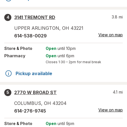
3141 TREMONT RD
3.8
mi
4
UPPER ARLINGTON
,
OH
43221
View on map
614-538-0029
Store
& Photo
Open
until 10pm
Pharmacy
Open
until 6pm
Closes
1:30 – 2pm
for meal break
Pickup available
2770 W BROAD ST
4.1
mi
5
COLUMBUS
,
OH
43204
View on map
614-276-9745
Store
& Photo
Open
until 9pm