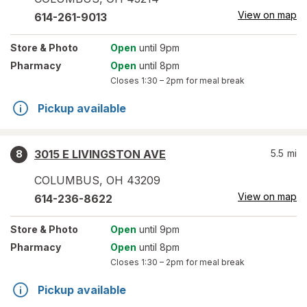
View on map
614-261-9013
Store
& Photo
Open
until 9pm
Pharmacy
Open
until 8pm
Closes
1:30 – 2pm
for meal break
Pickup available
3015 E LIVINGSTON AVE
5.5
mi
8
COLUMBUS
,
OH
43209
View on map
614-236-8622
Store
& Photo
Open
until 9pm
Pharmacy
Open
until 8pm
Closes
1:30 – 2pm
for meal break
Pickup available