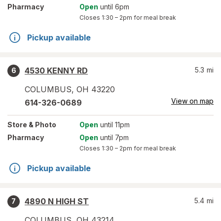
Pharmacy
Open
until 6pm
Closes
1:30 – 2pm
for meal break
Pickup available
4530 KENNY RD
5.3
mi
6
COLUMBUS
,
OH
43220
View on map
614-326-0689
Store
& Photo
Open
until 11pm
Pharmacy
Open
until 7pm
Closes
1:30 – 2pm
for meal break
Pickup available
4890 N HIGH ST
5.4
mi
7
COLUMBUS
,
OH
43214