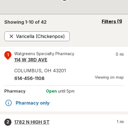
opens
Filters
(1)
Showing 1-
10
of
42
a
simulated
Varicella (Chickenpox)
overlay
Remove
Walgreens Specialty Pharmacy
0
mi
1
114 W 3RD AVE
COLUMBUS
,
OH
43201
Viewing on map
614-456-1108
Pharmacy
Open
until 5pm
Pharmacy only
1782 N HIGH ST
1
mi
2