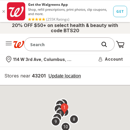
20% OFF $50+ on select health & beauty with
code BTS20
Me
Nearest store
Account
114 W 3rd Ave, Columbus, OH
Stores near
43201
opens
Update location
simulated
overlay
7
6
1
4
2
3
5
8
9
10