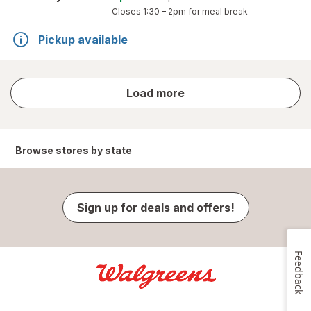
Closes
1:30 – 2pm
for meal break
Pickup available
store
Load more
results
Browse stores by state
Sign up for deals and offers!
Feedback