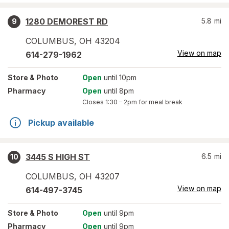
1280 DEMOREST RD
5.8
mi
9
COLUMBUS
,
OH
43204
View on map
614-279-1962
Store
& Photo
Open
until 10pm
Pharmacy
Open
until 8pm
Closes
1:30 – 2pm
for meal break
Pickup available
3445 S HIGH ST
6.5
mi
10
COLUMBUS
,
OH
43207
View on map
614-497-3745
Store
& Photo
Open
until 9pm
Pharmacy
Open
until 9pm