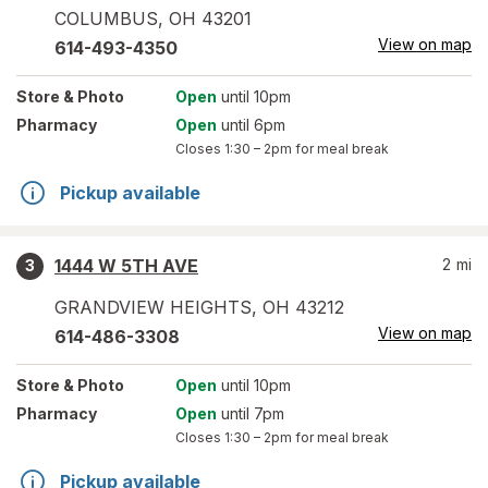
COLUMBUS
,
OH
43201
View on map
614-493-4350
Store
& Photo
Open
until 10pm
Pharmacy
Open
until 6pm
Closes
1:30 – 2pm
for meal break
Pickup available
1444 W 5TH AVE
2
mi
3
GRANDVIEW HEIGHTS
,
OH
43212
View on map
614-486-3308
Store
& Photo
Open
until 10pm
Pharmacy
Open
until 7pm
Closes
1:30 – 2pm
for meal break
Pickup available