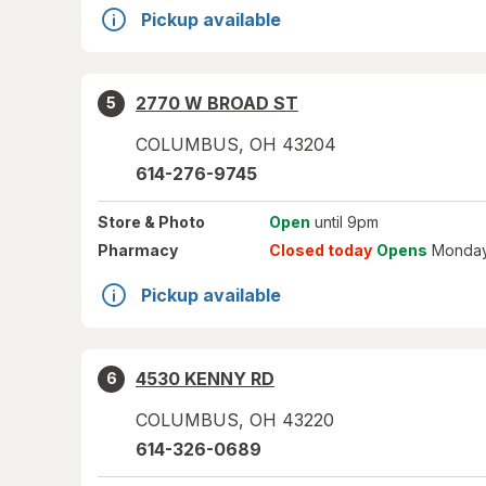
Pickup available
2770 W BROAD ST
5
COLUMBUS
,
OH
43204
614-276-9745
Store
& Photo
Open
until 9pm
Pharmacy
Closed today
Opens
Monday
Pickup available
4530 KENNY RD
6
COLUMBUS
,
OH
43220
614-326-0689