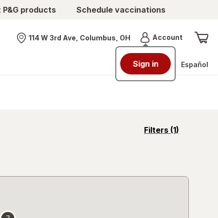
t P&G products
Schedule vaccinations
Menu
Account
114 W 3rd Ave, Columbus, OH
Nearest store
Sign in
Español
opens
Filters
(1)
a
simulated
overlay