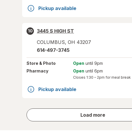
Pickup available
3445 S HIGH ST
10
COLUMBUS
,
OH
43207
614-497-3745
Store
& Photo
Open
until 9pm
Pharmacy
Open
until 6pm
Closes
1:30 – 2pm
for meal break
Pickup available
store
Load more
results