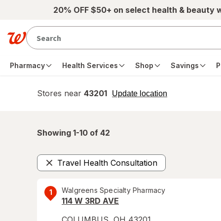
Skip to main content
20% OFF $50+ on select health & beauty 
Pharmacy
Health Services
Shop
Savings
P
Stores near
43201
opens
Update location
simulated
overlay
Showing 1-
10
of
42
Travel Health Consultation
Remove
Walgreens Specialty Pharmacy
1
114 W 3RD AVE
COLUMBUS
,
OH
43201