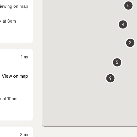
6
iewing on map
 at 8am
4
3
1
mi
5
View on map
9
 at 10am
2
mi