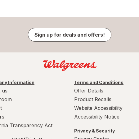
Sign up for deals and offers!
ny Information
Terms and Conditions
 us
Offer Details
room
Product Recalls
t
Website Accessibility
rs
Accessibility Notice
ornia Transparency Act
Privacy & Security