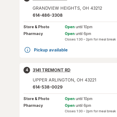
GRANDVIEW HEIGHTS
,
OH
43212
614-486-3308
Store
& Photo
Open
until 10pm
Pharmacy
Open
until 6pm
Closes
1:30 – 2pm
for meal break
Pickup available
3141 TREMONT RD
4
UPPER ARLINGTON
,
OH
43221
614-538-0029
Store
& Photo
Open
until 10pm
Pharmacy
Open
until 6pm
Closes
1:30 – 2pm
for meal break