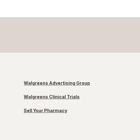
Walgreens Advertising Group
Walgreens Clinical Trials
Sell Your Pharmacy