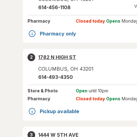
V
614-456-1108
Pharmacy
Closed today
Opens
Monday
Pharmacy only
1782 N HIGH ST
2
COLUMBUS
,
OH
43201
614-493-4350
Store
& Photo
Open
until 10pm
Pharmacy
Closed today
Opens
Monday
Pickup available
1444 W 5TH AVE
3