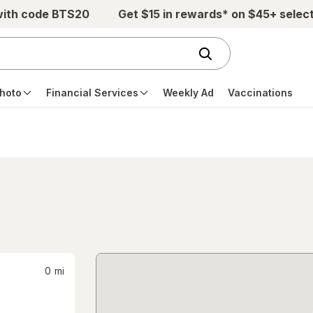
with code BTS20
Get $15 in rewards* on $45+ selec
hoto
Financial Services
Weekly Ad
Vaccinations
0
mi