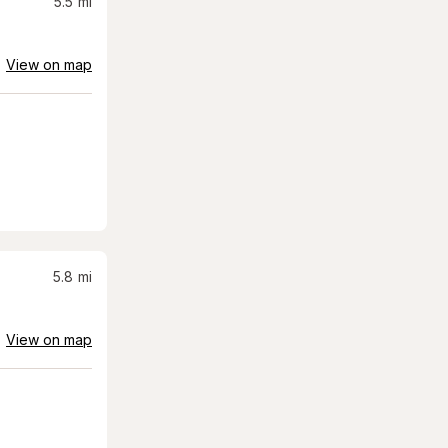
5.5
mi
View on map
5.8
mi
View on map