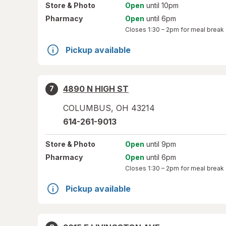
Store
& Photo
Open
until 10pm
Pharmacy
Open
until 6pm
Closes
1:30 – 2pm
for meal break
Pickup available
4890 N HIGH ST
7
COLUMBUS
,
OH
43214
614-261-9013
Store
& Photo
Open
until 9pm
Pharmacy
Open
until 6pm
Closes
1:30 – 2pm
for meal break
Pickup available