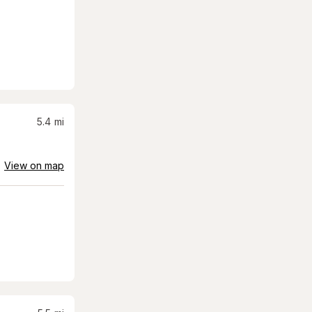
5.4
mi
View on map