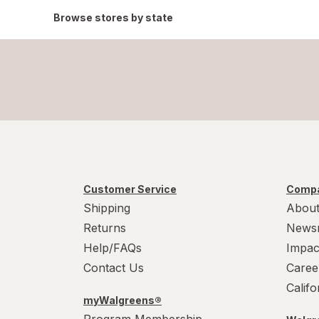
Browse stores by state
Customer Service
Compa
Shipping
About
Returns
News
Help/FAQs
Impac
Contact Us
Caree
Calif
myWalgreens®