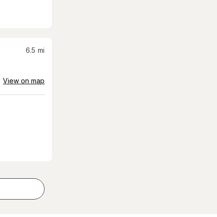
6.5
mi
View on map