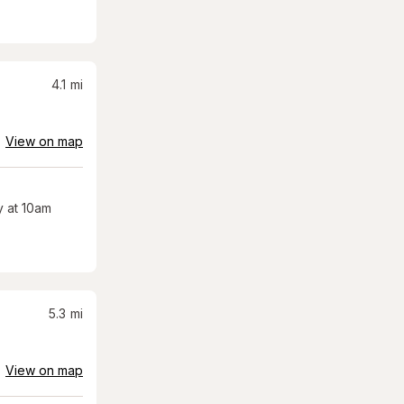
4.1
mi
View on map
 at 10am
5.3
mi
View on map