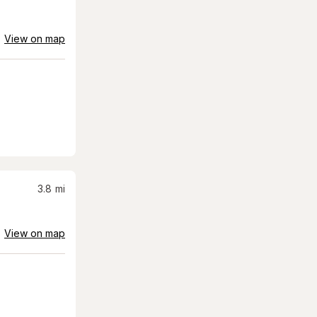
View on map
3.8
mi
View on map