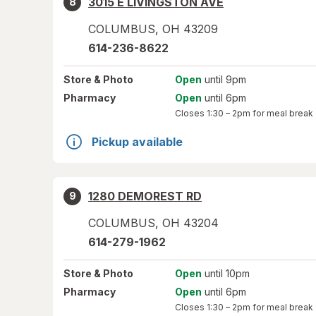
3015 E LIVINGSTON AVE
8
COLUMBUS
,
OH
43209
614-236-8622
Store
& Photo
Open
until 9pm
Pharmacy
Open
until 6pm
Closes
1:30 – 2pm
for meal break
Pickup available
1280 DEMOREST RD
9
COLUMBUS
,
OH
43204
614-279-1962
Store
& Photo
Open
until 10pm
Pharmacy
Open
until 6pm
Closes
1:30 – 2pm
for meal break