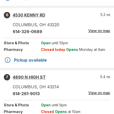
4530 KENNY RD
5.3
mi
6
COLUMBUS
,
OH
43220
View on map
614-326-0689
Store
& Photo
Open
until 10pm
Pharmacy
Closed today
Opens
Monday at 9am
Pickup available
4890 N HIGH ST
5.4
mi
7
COLUMBUS
,
OH
43214
View on map
614-261-9013
Store
& Photo
Open
until 9pm
Pharmacy
Closed
Opens
at 10am