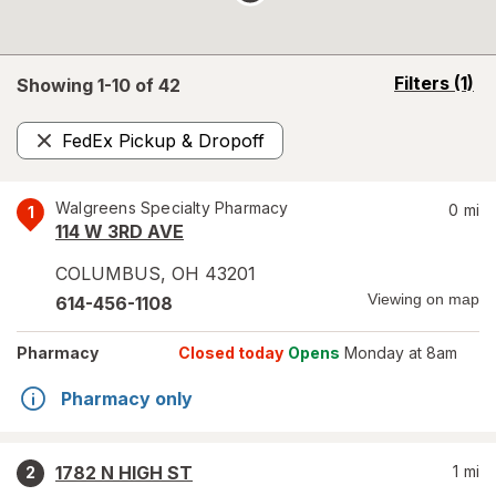
opens
Filters
(1)
Showing 1-
10
of
42
a
simulated
FedEx Pickup & Dropoff
overlay
Remove
Walgreens Specialty Pharmacy
0
mi
1
114 W 3RD AVE
COLUMBUS
,
OH
43201
Viewing on map
614-456-1108
Pharmacy
Closed today
Opens
Monday at 8am
Pharmacy only
1782 N HIGH ST
1
mi
2