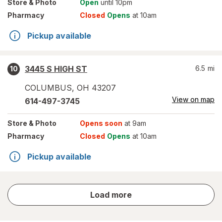
Store
& Photo
Open
until 10pm
Pharmacy
Closed
Opens
at 10am
Pickup available
3445 S HIGH ST
6.5
mi
10
COLUMBUS
,
OH
43207
View on map
614-497-3745
Store
& Photo
Opens soon
at 9am
Pharmacy
Closed
Opens
at 10am
Pickup available
store
Load more
results