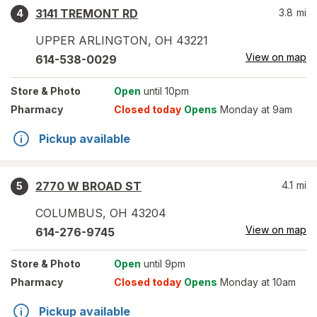
3141 TREMONT RD
3.8
mi
4
UPPER ARLINGTON
,
OH
43221
View on map
614-538-0029
Store
& Photo
Open
until 10pm
Pharmacy
Closed today
Opens
Monday at 9am
Pickup available
2770 W BROAD ST
4.1
mi
5
COLUMBUS
,
OH
43204
View on map
614-276-9745
Store
& Photo
Open
until 9pm
Pharmacy
Closed today
Opens
Monday at 10am
Pickup available