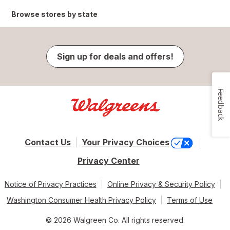
Browse stores by state
Sign up for deals and offers!
Feedback
Contact Us
Your Privacy Choices
Privacy Center
Notice of Privacy Practices
Online Privacy & Security Policy
Washington Consumer Health Privacy Policy
Terms of Use
© 2026 Walgreen Co. All rights reserved.