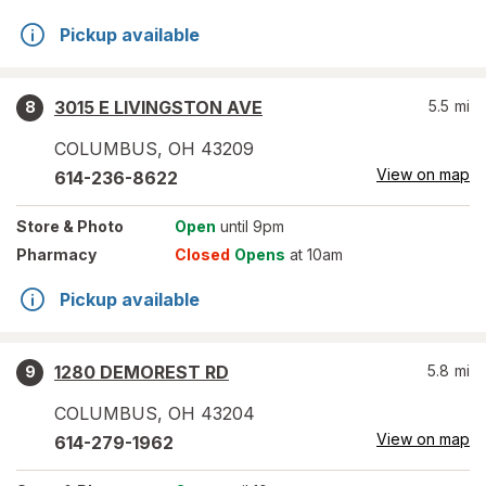
Pickup available
3015 E LIVINGSTON AVE
5.5
mi
8
COLUMBUS
,
OH
43209
View on map
614-236-8622
Store
& Photo
Open
until 9pm
Pharmacy
Closed
Opens
at 10am
Pickup available
1280 DEMOREST RD
5.8
mi
9
COLUMBUS
,
OH
43204
View on map
614-279-1962