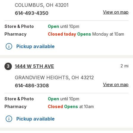
COLUMBUS
,
OH
43201
View on map
614-493-4350
Store
& Photo
Open
until 10pm
Pharmacy
Closed today
Opens
Monday at 10am
Pickup available
1444 W 5TH AVE
2
mi
3
GRANDVIEW HEIGHTS
,
OH
43212
View on map
614-486-3308
Store
& Photo
Open
until 10pm
Pharmacy
Closed
Opens
at 10am
Pickup available