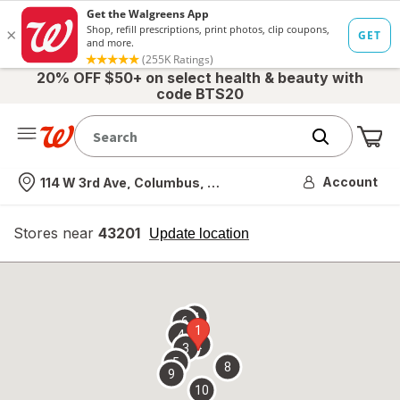
20% OFF $50+ on select health & beauty with
code BTS20
Me
Nearest store
Account
114 W 3rd Ave, Columbus, OH
Stores near
43201
opens
Update location
simulated
overlay
7
6
1
4
2
3
5
8
9
10