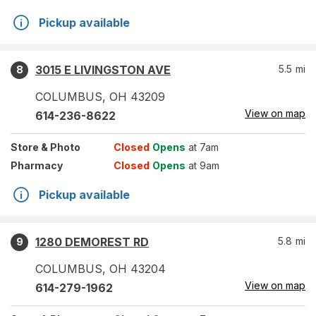
Pickup available
3015 E LIVINGSTON AVE
5.5
mi
8
COLUMBUS
,
OH
43209
View on map
614-236-8622
Store
& Photo
Closed
Opens
at 7am
Pharmacy
Closed
Opens
at 9am
Pickup available
1280 DEMOREST RD
5.8
mi
9
COLUMBUS
,
OH
43204
View on map
614-279-1962