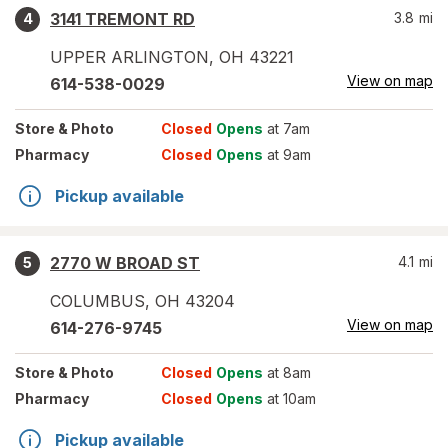
3141 TREMONT RD
3.8
mi
4
UPPER ARLINGTON
,
OH
43221
View on map
614-538-0029
Store
& Photo
Closed
Opens
at 7am
Pharmacy
Closed
Opens
at 9am
Pickup available
2770 W BROAD ST
4.1
mi
5
COLUMBUS
,
OH
43204
View on map
614-276-9745
Store
& Photo
Closed
Opens
at 8am
Pharmacy
Closed
Opens
at 10am
Pickup available