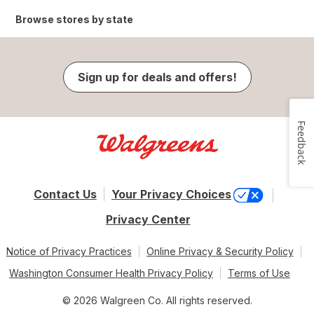
Browse stores by state
Sign up for deals and offers!
Feedback
Contact Us
Your Privacy Choices
Privacy Center
Notice of Privacy Practices
Online Privacy & Security Policy
Washington Consumer Health Privacy Policy
Terms of Use
© 2026 Walgreen Co. All rights reserved.