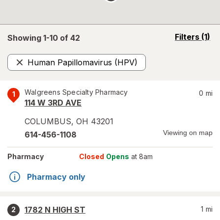
opens
Filters
(1)
Showing 1-
10
of
42
a
simulated
Human Papillomavirus (HPV)
overlay
Remove
Walgreens Specialty Pharmacy
0
mi
1
114 W 3RD AVE
COLUMBUS
,
OH
43201
Viewing on map
614-456-1108
Pharmacy
Closed
Opens
at 8am
Pharmacy only
1782 N HIGH ST
1
mi
2