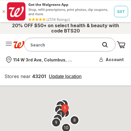
20% OFF $50+ on select health & beauty with
code BTS20
Me
Nearest store
Account
114 W 3rd Ave, Columbus, OH
Stores near
43201
opens
Update location
simulated
overlay
7
6
1
4
2
3
5
8
9
10