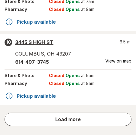
Store
& Photo
Closed
Opens
at 7am
Pharmacy
Closed
Opens
at 9am
Pickup available
3445 S HIGH ST
6.5
mi
10
COLUMBUS
,
OH
43207
View on map
614-497-3745
Store
& Photo
Closed
Opens
at 9am
Pharmacy
Closed
Opens
at 9am
Pickup available
store
Load more
results