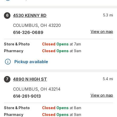
4530 KENNY RD
5.3
mi
6
COLUMBUS
,
OH
43220
View on map
614-326-0689
Store
& Photo
Closed
Opens
at 7am
Pharmacy
Closed
Opens
at 9am
Pickup available
4890 N HIGH ST
5.4
mi
7
COLUMBUS
,
OH
43214
View on map
614-261-9013
Store
& Photo
Closed
Opens
at 8am
Pharmacy
Closed
Opens
at 9am