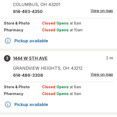
COLUMBUS
,
OH
43201
View on map
614-493-4350
Store
& Photo
Closed
Opens
at 8am
Pharmacy
Closed
Opens
at 10am
Pickup available
1444 W 5TH AVE
2
mi
3
GRANDVIEW HEIGHTS
,
OH
43212
View on map
614-486-3308
Store
& Photo
Closed
Opens
at 8am
Pharmacy
Closed
Opens
at 9am
Pickup available