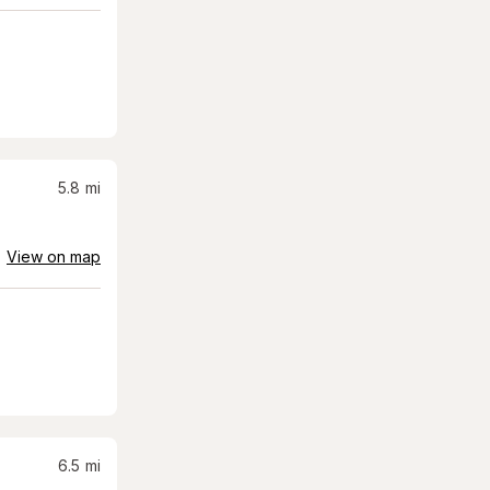
5.8
mi
View on map
6.5
mi