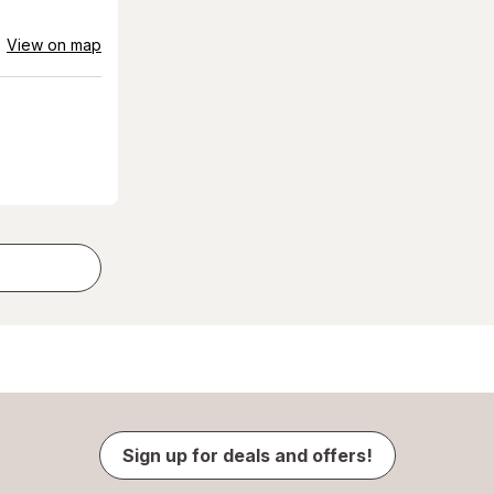
View on map
Sign up for deals and offers!