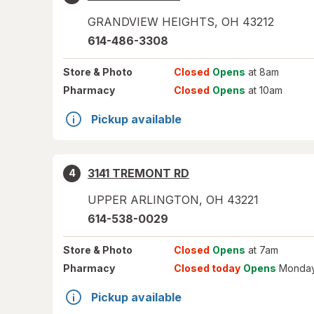
GRANDVIEW HEIGHTS
,
OH
43212
614-486-3308
Store
& Photo
Closed
Opens
at 8am
Pharmacy
Closed
Opens
at 10am
Pickup available
3141 TREMONT RD
4
UPPER ARLINGTON
,
OH
43221
614-538-0029
Store
& Photo
Closed
Opens
at 7am
Pharmacy
Closed today
Opens
Monday
Pickup available