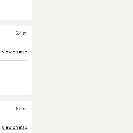
5.4
mi
View on map
5.5
mi
View on map