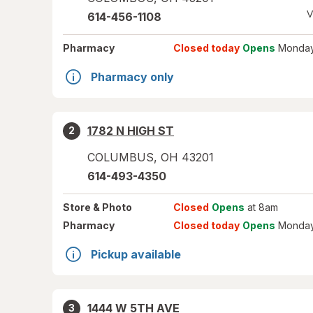
V
614-456-1108
Pharmacy
Closed today
Opens
Monday
Pharmacy only
1782 N HIGH ST
2
COLUMBUS
,
OH
43201
614-493-4350
Store
& Photo
Closed
Opens
at 8am
Pharmacy
Closed today
Opens
Monday
Pickup available
1444 W 5TH AVE
3