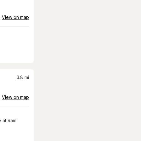
View on map
3.8
mi
View on map
 at 9am