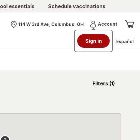
ool essentials
Schedule vaccinations
Menu
Account
114 W 3rd Ave, Columbus, OH
Nearest store
Sign in
Español
opens
Filters
(1)
a
simulated
overlay