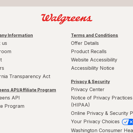
ny Information
Terms and Conditions
 us
Offer Details
room
Product Recalls
t
Website Accessibility
rs
Accessibility Notice
ornia Transparency Act
Privacy & Security
Privacy Center
ens API/Affiliate Program
eens API
Notice of Privacy Practices
(HIPAA)
ate Program
Online Privacy & Security P
Your Privacy Choices
Washington Consumer Hea