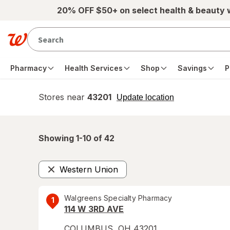
Skip to main content
20% OFF $50+ on select health & beauty
Pharmacy
Health Services
Shop
Savings
P
Stores near
43201
opens
Update location
simulated
overlay
Showing 1-
10
of
42
Western Union
Remove
Walgreens Specialty Pharmacy
1
114 W 3RD AVE
COLUMBUS
,
OH
43201