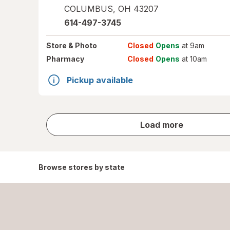
COLUMBUS
,
OH
43207
614-497-3745
Store
& Photo
Closed
Opens
at 9am
Pharmacy
Closed
Opens
at 10am
Pickup available
store
Load more
results
Browse stores by state