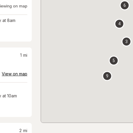
6
iewing on map
 at 8am
4
3
1
mi
5
View on map
9
 at 10am
2
mi