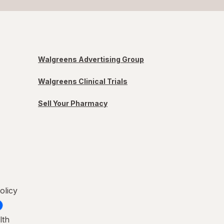
Walgreens Advertising Group
Walgreens Clinical Trials
Sell Your Pharmacy
olicy
lth