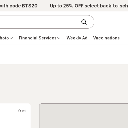
 with code BTS20
Up to 25% OFF select back-to-sch
hoto
Financial Services
Weekly Ad
Vaccinations
0
mi