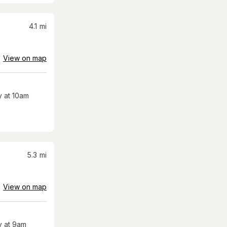
4.1
mi
View on map
 at 10am
5.3
mi
View on map
 at 9am