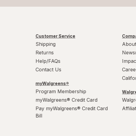
Customer Service
Compa
Shipping
About
Returns
News
Help/FAQs
Impac
Contact Us
Caree
Calif
myWalgreens®
Program Membership
Walgre
myWalgreens® Credit Card
Walgr
Pay myWalgreens® Credit Card
Affili
Bill