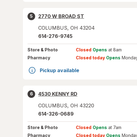
2770 W BROAD ST
5
COLUMBUS
,
OH
43204
614-276-9745
Store
& Photo
Closed
Opens
at 8am
Pharmacy
Closed today
Opens
Monday
Pickup available
4530 KENNY RD
6
COLUMBUS
,
OH
43220
614-326-0689
Store
& Photo
Closed
Opens
at 7am
Pharmacy
Closed today
Opens
Monday