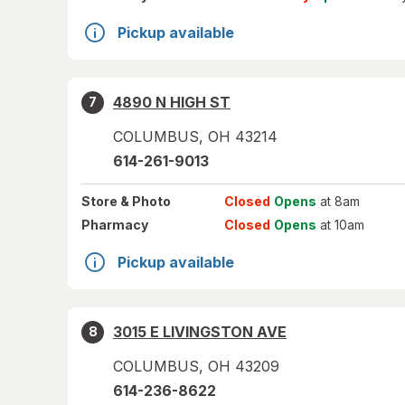
Pickup available
4890 N HIGH ST
7
COLUMBUS
,
OH
43214
614-261-9013
Store
& Photo
Closed
Opens
at 8am
Pharmacy
Closed
Opens
at 10am
Pickup available
3015 E LIVINGSTON AVE
8
COLUMBUS
,
OH
43209
614-236-8622