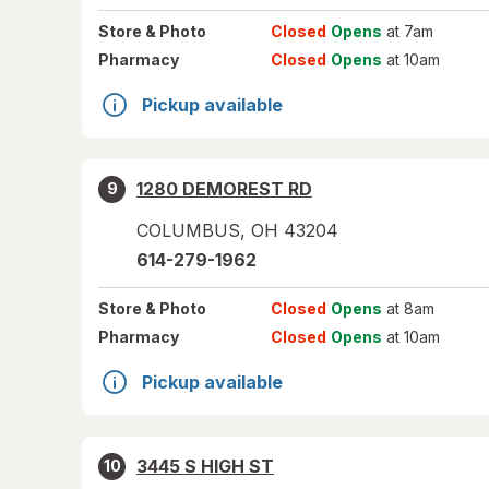
Store
& Photo
Closed
Opens
at 7am
Pharmacy
Closed
Opens
at 10am
Pickup available
1280 DEMOREST RD
9
COLUMBUS
,
OH
43204
614-279-1962
Store
& Photo
Closed
Opens
at 8am
Pharmacy
Closed
Opens
at 10am
Pickup available
3445 S HIGH ST
10