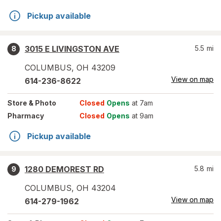
Pickup available
3015 E LIVINGSTON AVE
5.5
mi
8
COLUMBUS
,
OH
43209
View on map
614-236-8622
Store
& Photo
Closed
Opens
at 7am
Pharmacy
Closed
Opens
at 9am
Pickup available
1280 DEMOREST RD
5.8
mi
9
COLUMBUS
,
OH
43204
View on map
614-279-1962