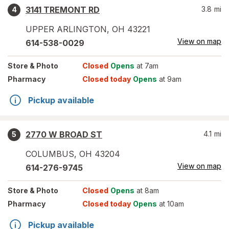
3141 TREMONT RD
3.8
mi
4
UPPER ARLINGTON
,
OH
43221
View on map
614-538-0029
Store
& Photo
Closed
Opens
at 7am
Pharmacy
Closed today
Opens
at 9am
Pickup available
2770 W BROAD ST
4.1
mi
5
COLUMBUS
,
OH
43204
View on map
614-276-9745
Store
& Photo
Closed
Opens
at 8am
Pharmacy
Closed today
Opens
at 10am
Pickup available