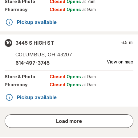
Store
& Photo
Closed
Opens
at 7am
Pharmacy
Closed
Opens
at 9am
Pickup available
3445 S HIGH ST
6.5
mi
10
COLUMBUS
,
OH
43207
View on map
614-497-3745
Store
& Photo
Closed
Opens
at 9am
Pharmacy
Closed
Opens
at 9am
Pickup available
store
Load more
results