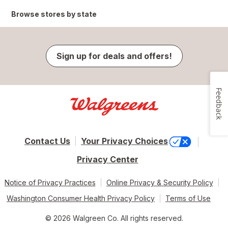
Browse stores by state
Sign up for deals and offers!
Feedback
Contact Us
Your Privacy Choices
Privacy Center
Notice of Privacy Practices
Online Privacy & Security Policy
Washington Consumer Health Privacy Policy
Terms of Use
© 2026 Walgreen Co. All rights reserved.