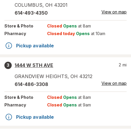
COLUMBUS
,
OH
43201
View on map
614-493-4350
Store
& Photo
Closed
Opens
at 8am
Pharmacy
Closed today
Opens
at 10am
Pickup available
1444 W 5TH AVE
2
mi
3
GRANDVIEW HEIGHTS
,
OH
43212
View on map
614-486-3308
Store
& Photo
Closed
Opens
at 8am
Pharmacy
Closed
Opens
at 9am
Pickup available