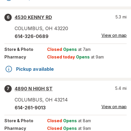
4530 KENNY RD
5.3
mi
6
COLUMBUS
,
OH
43220
View on map
614-326-0689
Store
& Photo
Closed
Opens
at 7am
Pharmacy
Closed today
Opens
at 9am
Pickup available
4890 N HIGH ST
5.4
mi
7
COLUMBUS
,
OH
43214
View on map
614-261-9013
Store
& Photo
Closed
Opens
at 8am
Pharmacy
Closed
Opens
at 9am