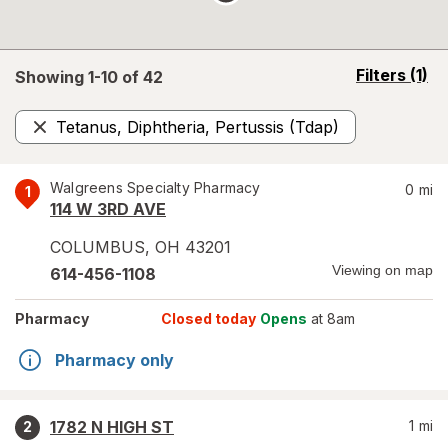
opens
Filters
(1)
Showing 1-
10
of
42
a
simulated
Tetanus, Diphtheria, Pertussis (Tdap)
overlay
Remove
Walgreens Specialty Pharmacy
0
mi
1
114 W 3RD AVE
COLUMBUS
,
OH
43201
Viewing on map
614-456-1108
Pharmacy
Closed today
Opens
at 8am
Pharmacy only
1782 N HIGH ST
1
mi
2