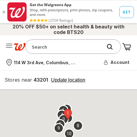
20% OFF $50+ on select health & beauty with
code BTS20
Me
Nearest store
Account
114 W 3rd Ave, Columbus, OH
Stores near
43201
opens
Update location
simulated
overlay
7
6
1
4
2
3
5
8
9
10