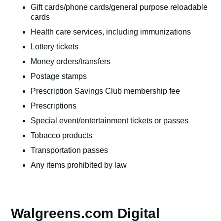
Gift cards/phone cards/general purpose reloadable
cards
Health care services, including immunizations
Lottery tickets
Money orders/transfers
Postage stamps
Prescription Savings Club membership fee
Prescriptions
Special event/entertainment tickets or passes
Tobacco products
Transportation passes
Any items prohibited by law
Walgreens.com Digital