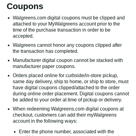
Coupons
Walgreens.com digital coupons must be clipped and
attached to your MyWalgreens account prior to the
time of the purchase transaction in order to be
accepted.
Walgreens cannot honor any coupons clipped after
the transaction has completed.
Manufacturer digital coupon cannot be stacked with
manufacturer paper coupons.
Orders placed online for curbside/in-store pickup,
same day delivery, ship to home, or ship to store, must
have digital coupons clipped/attached to the order
during online order placement. Digital coupons cannot
be added to your order at time of pickup or delivery.
When redeeming Walgreens.com digital coupons at
checkout, customers can add their myWalgreens
account in the following ways:
Enter the phone number, associated with the