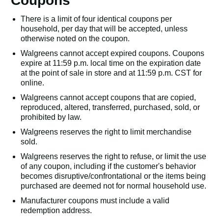
Coupons
There is a limit of four identical coupons per
household, per day that will be accepted, unless
otherwise noted on the coupon.
Walgreens cannot accept expired coupons. Coupons
expire at 11:59 p.m. local time on the expiration date
at the point of sale in store and at 11:59 p.m. CST for
online.
Walgreens cannot accept coupons that are copied,
reproduced, altered, transferred, purchased, sold, or
prohibited by law.
Walgreens reserves the right to limit merchandise
sold.
Walgreens reserves the right to refuse, or limit the use
of any coupon, including if the customer's behavior
becomes disruptive/confrontational or the items being
purchased are deemed not for normal household use.
Manufacturer coupons must include a valid
redemption address.