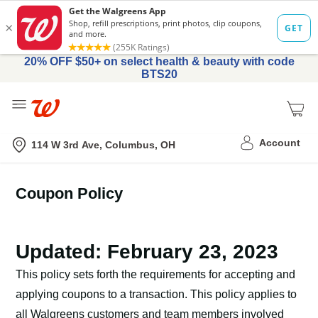
20% OFF $50+ on select health & beauty with code
BTS20
Me
Nearest store
Account
114 W 3rd Ave, Columbus, OH
Coupon Policy
Updated: February 23, 2023
This policy sets forth the requirements for accepting and
applying coupons to a transaction. This policy applies to
all Walgreens customers and team members involved