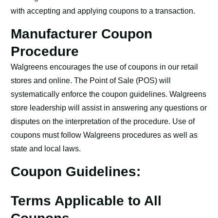
with accepting and applying coupons to a transaction.
Manufacturer Coupon
Procedure
Walgreens encourages the use of coupons in our retail
stores and online. The Point of Sale (POS) will
systematically enforce the coupon guidelines. Walgreens
store leadership will assist in answering any questions or
disputes on the interpretation of the procedure. Use of
coupons must follow Walgreens procedures as well as
state and local laws.
Coupon Guidelines:
Terms Applicable to All