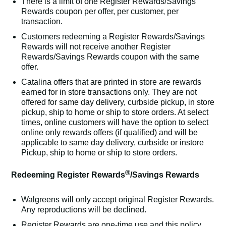
There is a limit of one Register Rewards/Savings
Rewards coupon per offer, per customer, per
transaction.
Customers redeeming a Register Rewards/Savings
Rewards will not receive another Register
Rewards/Savings Rewards coupon with the same
offer.
Catalina offers that are printed in store are rewards
earned for in store transactions only. They are not
offered for same day delivery, curbside pickup, in store
pickup, ship to home or ship to store orders. At select
times, online customers will have the option to select
online only rewards offers (if qualified) and will be
applicable to same day delivery, curbside or instore
Pickup, ship to home or ship to store orders.
®
Redeeming Register Rewards
/Savings Rewards
Walgreens will only accept original Register Rewards.
Any reproductions will be declined.
Register Rewards are one-time use and this policy