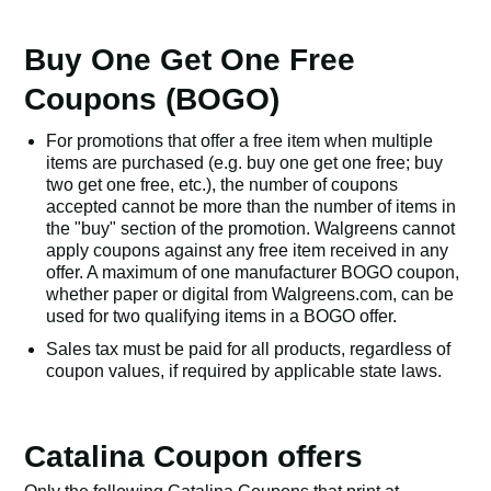
Buy One Get One Free
Coupons (BOGO)
For promotions that offer a free item when multiple
items are purchased (e.g. buy one get one free; buy
two get one free, etc.), the number of coupons
accepted cannot be more than the number of items in
the "buy" section of the promotion. Walgreens cannot
apply coupons against any free item received in any
offer. A maximum of one manufacturer BOGO coupon,
whether paper or digital from Walgreens.com, can be
used for two qualifying items in a BOGO offer.
Sales tax must be paid for all products, regardless of
coupon values, if required by applicable state laws.
Catalina Coupon offers