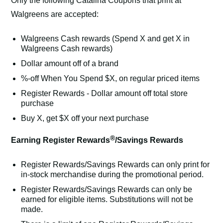
Only the following Catalina Coupons that print at
Walgreens are accepted:
Walgreens Cash rewards (Spend X and get X in
Walgreens Cash rewards)
Dollar amount off of a brand
%-off When You Spend $X, on regular priced items
Register Rewards - Dollar amount off total store
purchase
Buy X, get $X off your next purchase
®
Earning Register Rewards
/Savings Rewards
Register Rewards/Savings Rewards can only print for
in-stock merchandise during the promotional period.
Register Rewards/Savings Rewards can only be
earned for eligible items. Substitutions will not be
made.