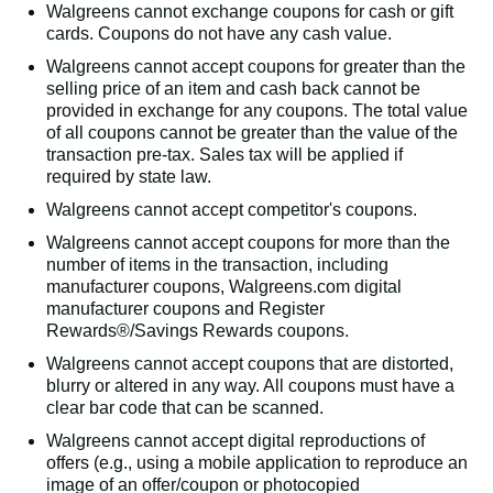
Walgreens cannot exchange coupons for cash or gift
cards. Coupons do not have any cash value.
Walgreens cannot accept coupons for greater than the
selling price of an item and cash back cannot be
provided in exchange for any coupons. The total value
of all coupons cannot be greater than the value of the
transaction pre-tax. Sales tax will be applied if
required by state law.
Walgreens cannot accept competitor's coupons.
Walgreens cannot accept coupons for more than the
number of items in the transaction, including
manufacturer coupons, Walgreens.com digital
manufacturer coupons and Register
Rewards®/Savings Rewards coupons.
Walgreens cannot accept coupons that are distorted,
blurry or altered in any way. All coupons must have a
clear bar code that can be scanned.
Walgreens cannot accept digital reproductions of
offers (e.g., using a mobile application to reproduce an
image of an offer/coupon or photocopied