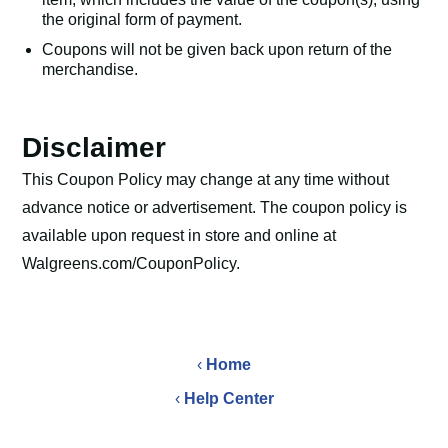
the original form of payment.
Coupons will not be given back upon return of the
merchandise.
Disclaimer
This Coupon Policy may change at any time without
advance notice or advertisement. The coupon policy is
available upon request in store and online at
Walgreens.com/CouponPolicy.
‹
Home
‹
Help Center