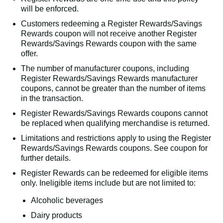
will be enforced.
Customers redeeming a Register Rewards/Savings
Rewards coupon will not receive another Register
Rewards/Savings Rewards coupon with the same
offer.
The number of manufacturer coupons, including
Register Rewards/Savings Rewards manufacturer
coupons, cannot be greater than the number of items
in the transaction.
Register Rewards/Savings Rewards coupons cannot
be replaced when qualifying merchandise is returned.
Limitations and restrictions apply to using the Register
Rewards/Savings Rewards coupons. See coupon for
further details.
Register Rewards can be redeemed for eligible items
only. Ineligible items include but are not limited to:
Alcoholic beverages
Dairy products