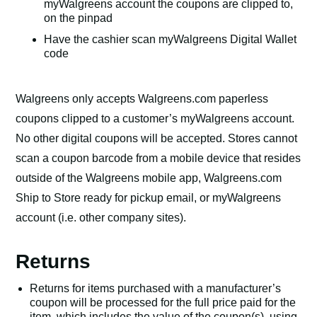
myWalgreens account the coupons are clipped to,
on the pinpad
Have the cashier scan myWalgreens Digital Wallet
code
Walgreens only accepts Walgreens.com paperless
coupons clipped to a customer’s myWalgreens account.
No other digital coupons will be accepted. Stores cannot
scan a coupon barcode from a mobile device that resides
outside of the Walgreens mobile app, Walgreens.com
Ship to Store ready for pickup email, or myWalgreens
account (i.e. other company sites).
Returns
Returns for items purchased with a manufacturer’s
coupon will be processed for the full price paid for the
item, which includes the value of the coupon(s), using