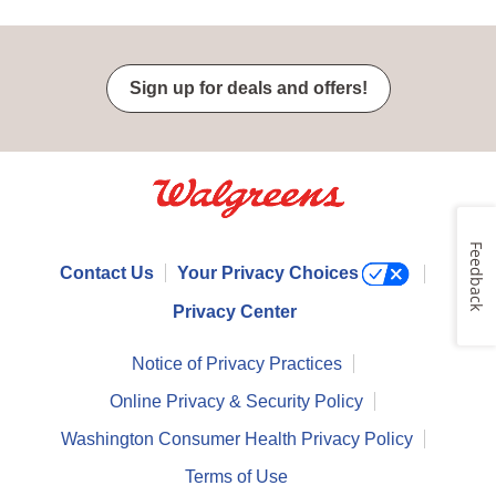
Sign up for deals and offers!
Feedback
Contact Us
Your Privacy Choices
Privacy Center
Notice of Privacy Practices
Online Privacy & Security Policy
Washington Consumer Health Privacy Policy
Terms of Use