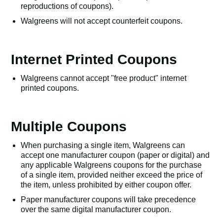
reproductions of coupons).
Walgreens will not accept counterfeit coupons.
Internet Printed Coupons
Walgreens cannot accept "free product" internet
printed coupons.
Multiple Coupons
When purchasing a single item, Walgreens can
accept one manufacturer coupon (paper or digital) and
any applicable Walgreens coupons for the purchase
of a single item, provided neither exceed the price of
the item, unless prohibited by either coupon offer.
Paper manufacturer coupons will take precedence
over the same digital manufacturer coupon.