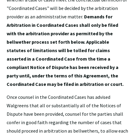
"Coordinated Cases" will be decided by the arbitration
provider as an administrative matter.
Demands for
Arbitration in Coordinated Cases shall only be filed
with the arbitration provider as permitted by the
bellwether process set forth below. Applicable
statutes of limitations will be tolled for claims
asserted in a Coordinated Case from the time a
compliant Notice of Dispute has been received by a
party until, under the terms of this Agreement, the
Coordinated Case may be filed in arbitration or court.
Once counsel in the Coordinated Cases has advised
Walgreens that all or substantially all of the Notices of
Dispute have been provided, counsel for the parties shall
confer in good faith regarding the number of cases that
should proceed in arbitration as bellwethers, to allow each