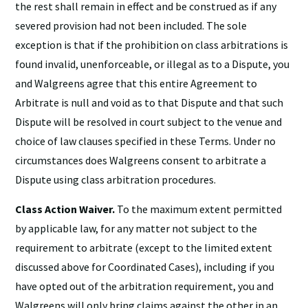
the rest shall remain in effect and be construed as if any
severed provision had not been included. The sole
exception is that if the prohibition on class arbitrations is
found invalid, unenforceable, or illegal as to a Dispute, you
and Walgreens agree that this entire Agreement to
Arbitrate is null and void as to that Dispute and that such
Dispute will be resolved in court subject to the venue and
choice of law clauses specified in these Terms. Under no
circumstances does Walgreens consent to arbitrate a
Dispute using class arbitration procedures.
Class Action Waiver.
To the maximum extent permitted
by applicable law, for any matter not subject to the
requirement to arbitrate (except to the limited extent
discussed above for Coordinated Cases), including if you
have opted out of the arbitration requirement, you and
Walgreens will only bring claims against the other in an