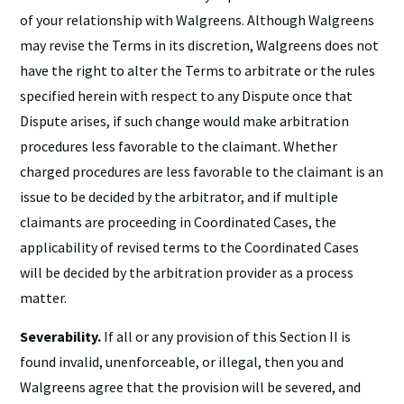
of your relationship with Walgreens. Although Walgreens
may revise the Terms in its discretion, Walgreens does not
have the right to alter the Terms to arbitrate or the rules
specified herein with respect to any Dispute once that
Dispute arises, if such change would make arbitration
procedures less favorable to the claimant. Whether
charged procedures are less favorable to the claimant is an
issue to be decided by the arbitrator, and if multiple
claimants are proceeding in Coordinated Cases, the
applicability of revised terms to the Coordinated Cases
will be decided by the arbitration provider as a process
matter.
Severability.
If all or any provision of this Section II is
found invalid, unenforceable, or illegal, then you and
Walgreens agree that the provision will be severed, and