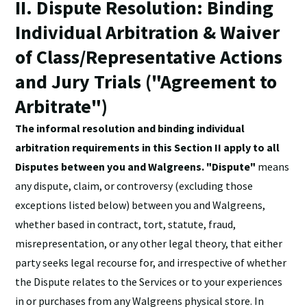
II. Dispute Resolution: Binding
Individual Arbitration & Waiver
of Class/Representative Actions
and Jury Trials ("Agreement to
Arbitrate")
The informal resolution and binding individual
arbitration requirements in this Section II apply to all
Disputes between you and Walgreens. "Dispute"
means
any dispute, claim, or controversy (excluding those
exceptions listed below) between you and Walgreens,
whether based in contract, tort, statute, fraud,
misrepresentation, or any other legal theory, that either
party seeks legal recourse for, and irrespective of whether
the Dispute relates to the Services or to your experiences
in or purchases from any Walgreens physical store. In