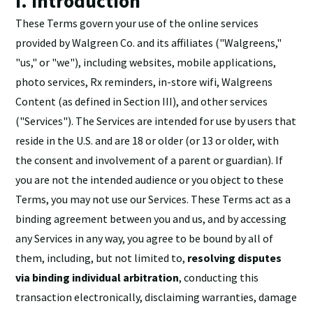
I. Introduction
These Terms govern your use of the online services
provided by Walgreen Co. and its affiliates ("Walgreens,"
"us," or "we"), including websites, mobile applications,
photo services, Rx reminders, in-store wifi, Walgreens
Content (as defined in Section III), and other services
("Services"). The Services are intended for use by users that
reside in the U.S. and are 18 or older (or 13 or older, with
the consent and involvement of a parent or guardian). If
you are not the intended audience or you object to these
Terms, you may not use our Services. These Terms act as a
binding agreement between you and us, and by accessing
any Services in any way, you agree to be bound by all of
them, including, but not limited to,
resolving disputes
via binding individual arbitration
, conducting this
transaction electronically, disclaiming warranties, damage