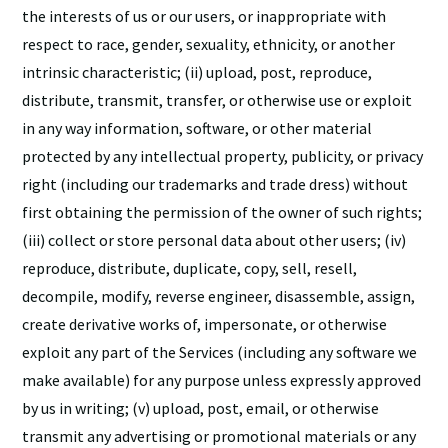
the interests of us or our users, or inappropriate with
respect to race, gender, sexuality, ethnicity, or another
intrinsic characteristic; (ii) upload, post, reproduce,
distribute, transmit, transfer, or otherwise use or exploit
in any way information, software, or other material
protected by any intellectual property, publicity, or privacy
right (including our trademarks and trade dress) without
first obtaining the permission of the owner of such rights;
(iii) collect or store personal data about other users; (iv)
reproduce, distribute, duplicate, copy, sell, resell,
decompile, modify, reverse engineer, disassemble, assign,
create derivative works of, impersonate, or otherwise
exploit any part of the Services (including any software we
make available) for any purpose unless expressly approved
by us in writing; (v) upload, post, email, or otherwise
transmit any advertising or promotional materials or any