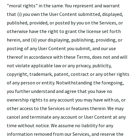
"moral rights" in the same. You represent and warrant
that (i) you own the User Content submitted, displayed,
published, provided, or posted by you on the Services, or
otherwise have the right to grant the license set forth
herein, and (ii) your displaying, publishing, providing, or
posting of any User Content you submit, and our use
thereof in accordance with these Terms, does not and will
not violate applicable law or any privacy, publicity,
copyright, trademark, patent, contract or any other rights
of any person or entity. Notwithstanding the foregoing,
you further understand and agree that you have no
ownership rights to any account you may have with us, or
other access to the Services or features therein. We may
cancel and terminate any account or User Content at any
time without notice. We assume no liability for any
information removed from our Services, and reserve the