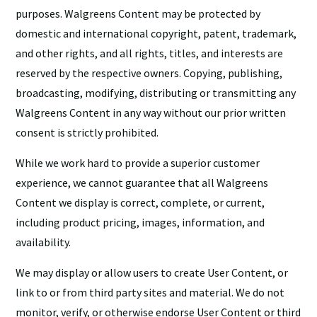
purposes. Walgreens Content may be protected by
domestic and international copyright, patent, trademark,
and other rights, and all rights, titles, and interests are
reserved by the respective owners. Copying, publishing,
broadcasting, modifying, distributing or transmitting any
Walgreens Content in any way without our prior written
consent is strictly prohibited.
While we work hard to provide a superior customer
experience, we cannot guarantee that all Walgreens
Content we display is correct, complete, or current,
including product pricing, images, information, and
availability.
We may display or allow users to create User Content, or
link to or from third party sites and material. We do not
monitor, verify, or otherwise endorse User Content or third