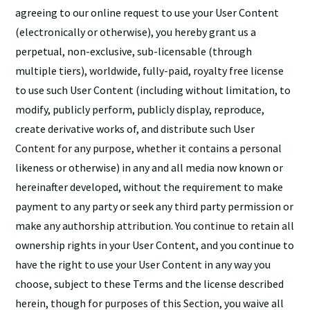
agreeing to our online request to use your User Content
(electronically or otherwise), you hereby grant us a
perpetual, non-exclusive, sub-licensable (through
multiple tiers), worldwide, fully-paid, royalty free license
to use such User Content (including without limitation, to
modify, publicly perform, publicly display, reproduce,
create derivative works of, and distribute such User
Content for any purpose, whether it contains a personal
likeness or otherwise) in any and all media now known or
hereinafter developed, without the requirement to make
payment to any party or seek any third party permission or
make any authorship attribution. You continue to retain all
ownership rights in your User Content, and you continue to
have the right to use your User Content in any way you
choose, subject to these Terms and the license described
herein, though for purposes of this Section, you waive all