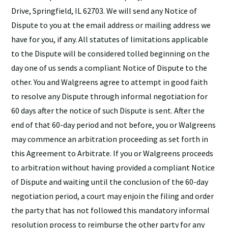
Drive, Springfield, IL 62703. We will send any Notice of
Dispute to you at the email address or mailing address we
have for you, if any. All statutes of limitations applicable
to the Dispute will be considered tolled beginning on the
day one of us sends a compliant Notice of Dispute to the
other. You and Walgreens agree to attempt in good faith
to resolve any Dispute through informal negotiation for
60 days after the notice of such Dispute is sent. After the
end of that 60-day period and not before, you or Walgreens
may commence an arbitration proceeding as set forth in
this Agreement to Arbitrate. If you or Walgreens proceeds
to arbitration without having provided a compliant Notice
of Dispute and waiting until the conclusion of the 60-day
negotiation period, a court may enjoin the filing and order
the party that has not followed this mandatory informal
resolution process to reimburse the other party for any