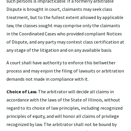
such persons is impracticable. If a formerly arbitrable
Dispute is brought in court, claimants may seek class
treatment, but to the fullest extent allowed by applicable
law, the classes sought may comprise only the claimants
in the Coordinated Cases who provided compliant Notices
of Dispute, and any party may contest class certification at
any stage of the litigation and on any available basis.
A court shall have authority to enforce this bellwether
process and may enjoin the filing of lawsuits or arbitration
demands not made in compliance with it.
Choice of Law.
The arbitrator will decide all claims in
accordance with the laws of the State of Illinois, without
regard to its choice of law principles, including recognized
principles of equity, and will honor all claims of privilege
recognized by law. The arbitrator shall not be bound by