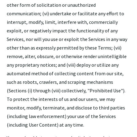
other form of solicitation or unauthorized
communication; (vi) undertake or facilitate any effort to
interrupt, modify, limit, interfere with, commercially
exploit, or negatively impact the functionality of any
Services, nor will you use or exploit the Services in any way
other than as expressly permitted by these Terms; (vii)
remove, alter, obscure, or otherwise render unintelligible
any proprietary notices; and (viii) deploy or utilize any
automated method of collecting content from our site,
such as robots, crawlers, and scraping mechanisms
(Sections (i) through (viii) collectively, "Prohibited Use").
To protect the interests of us and our users, we may
monitor, modify, terminate, and disclose to third parties
(including law enforcement) your use of the Services
(including User Content) at any time.