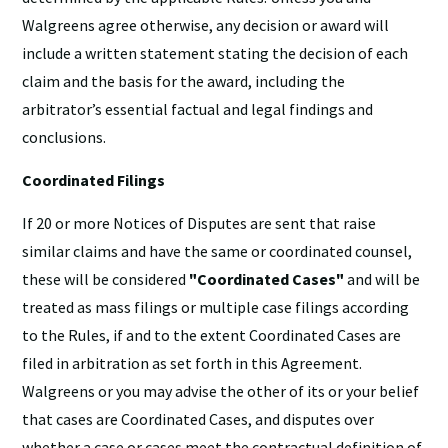
Walgreens agree otherwise, any decision or award will
include a written statement stating the decision of each
claim and the basis for the award, including the
arbitrator’s essential factual and legal findings and
conclusions.
Coordinated Filings
If 20 or more Notices of Disputes are sent that raise
similar claims and have the same or coordinated counsel,
these will be considered
"Coordinated Cases"
and will be
treated as mass filings or multiple case filings according
to the Rules, if and to the extent Coordinated Cases are
filed in arbitration as set forth in this Agreement.
Walgreens or you may advise the other of its or your belief
that cases are Coordinated Cases, and disputes over
whether a case or cases meet the contractual definition of