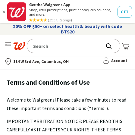
20% OFF $50+ on select health & beauty with code
BTS20
Me
Nearest store
Account
114 W 3rd Ave, Columbus, OH
Terms and Conditions of Use
Welcome to Walgreens! Please take a few minutes to read
these important terms and conditions ("Terms").
IMPORTANT ARBITRATION NOTICE: PLEASE READ THIS
CAREFULLY AS IT AFFECTS YOUR RIGHTS. THESE TERMS