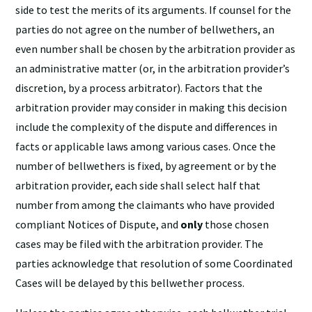
side to test the merits of its arguments. If counsel for the
parties do not agree on the number of bellwethers, an
even number shall be chosen by the arbitration provider as
an administrative matter (or, in the arbitration provider’s
discretion, by a process arbitrator). Factors that the
arbitration provider may consider in making this decision
include the complexity of the dispute and differences in
facts or applicable laws among various cases. Once the
number of bellwethers is fixed, by agreement or by the
arbitration provider, each side shall select half that
number from among the claimants who have provided
compliant Notices of Dispute, and
only
those chosen
cases may be filed with the arbitration provider. The
parties acknowledge that resolution of some Coordinated
Cases will be delayed by this bellwether process.