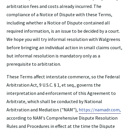
arbitration fees and costs already incurred. The
compliance of a Notice of Dispute with these Terms,
including whether a Notice of Dispute contained all
required information, is an issue to be decided by a court.
We hope you will try informal resolution with Walgreens
before bringing an individual action in small claims court,
but informal resolution is mandatory only as a
prerequisite to arbitration.
These Terms affect interstate commerce, so the Federal
Arbitration Act, 9 U.S.C. § 1, et seq., governs the
interpretation and enforcement of this Agreement to
Arbitrate, which shall be conducted by National
Arbitration and Mediation ("NAM"),
https://namadr.com,
according to NAM's Comprehensive Dispute Resolution
Rules and Procedures in effect at the time the Dispute