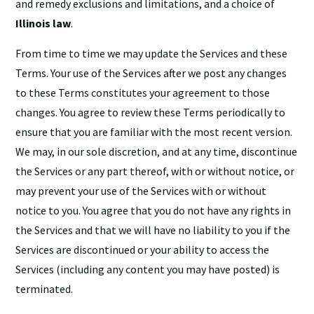
and remedy exclusions and limitations, and a choice of
Illinois law
.
From time to time we may update the Services and these
Terms. Your use of the Services after we post any changes
to these Terms constitutes your agreement to those
changes. You agree to review these Terms periodically to
ensure that you are familiar with the most recent version.
We may, in our sole discretion, and at any time, discontinue
the Services or any part thereof, with or without notice, or
may prevent your use of the Services with or without
notice to you. You agree that you do not have any rights in
the Services and that we will have no liability to you if the
Services are discontinued or your ability to access the
Services (including any content you may have posted) is
terminated.