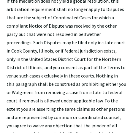
If the mediation does not yield a global resolution, this
arbitration requirement shall no longer apply to Disputes
that are the subject of Coordinated Cases for which a
compliant Notice of Dispute was received by the other
party but that were not resolved in bellwether
proceedings. Such Disputes may be filed only in state court
in Cook County, Illinois, or if federal jurisdiction exists,
only in the United States District Court for the Northern
District of Illinois, and you consent as part of the Terms to
venue such cases exclusively in these courts. Nothing in
this paragraph shall be construed as prohibiting either you
or Walgreens from removing a case from state to federal
court if removal is allowed under applicable law. To the
extent you are asserting the same claims as other persons
and are represented by common or coordinated counsel,
you agree to waive any objection that the joinder of all