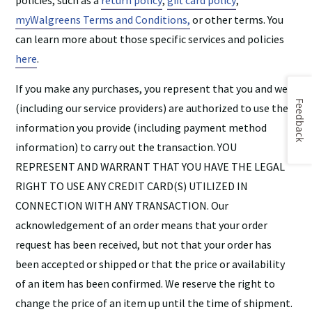
policies, such as a
return policy
,
gift card policy
,
myWalgreens Terms and Conditions,
or other terms. You
can learn more about those specific services and policies
here
.
If you make any purchases, you represent that you and we
Feedback
(including our service providers) are authorized to use the
information you provide (including payment method
information) to carry out the transaction. YOU
REPRESENT AND WARRANT THAT YOU HAVE THE LEGAL
RIGHT TO USE ANY CREDIT CARD(S) UTILIZED IN
CONNECTION WITH ANY TRANSACTION. Our
acknowledgement of an order means that your order
request has been received, but not that your order has
been accepted or shipped or that the price or availability
of an item has been confirmed. We reserve the right to
change the price of an item up until the time of shipment.