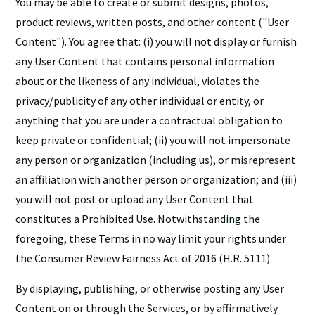
You may be able to create or submit designs, photos,
product reviews, written posts, and other content ("User
Content"). You agree that: (i) you will not display or furnish
any User Content that contains personal information
about or the likeness of any individual, violates the
privacy/publicity of any other individual or entity, or
anything that you are under a contractual obligation to
keep private or confidential; (ii) you will not impersonate
any person or organization (including us), or misrepresent
an affiliation with another person or organization; and (iii)
you will not post or upload any User Content that
constitutes a Prohibited Use. Notwithstanding the
foregoing, these Terms in no way limit your rights under
the Consumer Review Fairness Act of 2016 (H.R. 5111).
By displaying, publishing, or otherwise posting any User
Content on or through the Services, or by affirmatively