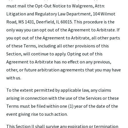
must mail the Opt-Out Notice to Walgreens, Attn:
Litigation and Regulatory Law Department, 104 Wilmot
Road, MS 1431, Deerfield, IL 60015. This procedure is the
only way you can opt out of the Agreement to Arbitrate. If
you opt out of the Agreement to Arbitrate, all other parts
of these Terms, including all other provisions of this
Section, will continue to apply. Opting out of this
Agreement to Arbitrate has no effect on any previous,
other, or future arbitration agreements that you may have
with us.
To the extent permitted by applicable law, any claims
arising in connection with the use of the Services or these
Terms must be filed within one (1) year of the date of the
event giving rise to such action.
This Section II shall survive any expiration or termination