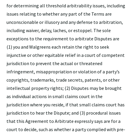
for determining all threshold arbitrability issues, including
issues relating to whether any part of the Terms are
unconscionable or illusory and any defense to arbitration,
including waiver, delay, laches, or estoppel. The sole
exceptions to the requirement to arbitrate Disputes are
(1) you and Walgreens each retain the right to seek
injunctive or other equitable relief in a court of competent
jurisdiction to prevent the actual or threatened
infringement, misappropriation or violation of a party’s
copyrights, trademarks, trade secrets, patents, or other
intellectual property rights; (2) Disputes may be brought
as individual actions in small claims court in the
jurisdiction where you reside, if that small claims court has
jurisdiction to hear the Dispute; and (3) procedural issues
that this Agreement to Arbitrate expressly says are for a
court to decide, such as whether a party complied with pre-