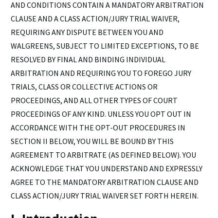
AND CONDITIONS CONTAIN A MANDATORY ARBITRATION
CLAUSE AND A CLASS ACTION/JURY TRIAL WAIVER,
REQUIRING ANY DISPUTE BETWEEN YOU AND
WALGREENS, SUBJECT TO LIMITED EXCEPTIONS, TO BE
RESOLVED BY FINAL AND BINDING INDIVIDUAL
ARBITRATION AND REQUIRING YOU TO FOREGO JURY
TRIALS, CLASS OR COLLECTIVE ACTIONS OR
PROCEEDINGS, AND ALL OTHER TYPES OF COURT
PROCEEDINGS OF ANY KIND. UNLESS YOU OPT OUT IN
ACCORDANCE WITH THE OPT-OUT PROCEDURES IN
SECTION II BELOW, YOU WILL BE BOUND BY THIS
AGREEMENT TO ARBITRATE (AS DEFINED BELOW). YOU
ACKNOWLEDGE THAT YOU UNDERSTAND AND EXPRESSLY
AGREE TO THE MANDATORY ARBITRATION CLAUSE AND
CLASS ACTION/JURY TRIAL WAIVER SET FORTH HEREIN.