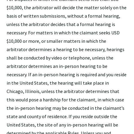
$10,000, the arbitrator will decide the matter solely on the
basis of written submissions, without a formal hearing,
unless the arbitrator decides that a formal hearing is
necessary. For matters in which the claimant seeks USD
$10,000 or more, or smaller matters in which the
arbitrator determines a hearing to be necessary, hearings
shall be conducted by video or telephone, unless the
arbitrator determines an in-person hearing to be
necessary. If an in-person hearing is required and you reside
in the United States, the hearing will take place in
Chicago, Illinois, unless the arbitrator determines that
this would pose a hardship for the claimant, in which case
the in-person hearing may be conducted in the claimant’s
state and county of residence. If you reside outside the
United States, the site of any in-person hearing will be
determined by the applicable Rules. Unless you and