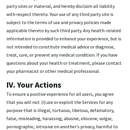
party sites or material, and hereby disclaim all liability
with respect thereto. Your use of any third party site is
subject to the terms of use and privacy policies made
applicable thereto by such third party. Any health-related
information is provided to enhance your experience, but is
not intended to constitute medical advice or diagnose,
treat, cure, or prevent any medical condition. If you have
questions about your health or treatment, please contact
your pharmacist or other medical professional.
IV. Your Actions
To ensure a positive experience for all users, you agree
that you will not: (i) use or exploit the Services for any
purpose that is illegal, tortuous, libelous, defamatory,
false, misleading, harassing, abusive, obscene, vulgar,
pornographic, intrusive on another's privacy, harmful to