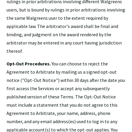
rulings in prior arbitrations involving different Walgreens
users, but is bound by rulings in prior arbitrations involving
the same Walgreens user to the extent required by
applicable law. The arbitrator's award shall be final and
binding, and judgment on the award rendered by the
arbitrator may be entered in any court having jurisdiction
thereof.
Opt-Out Procedures.
You can choose to reject the
Agreement to Arbitrate by mailing us a signed opt-out
notice ("Opt-Out Notice") within 30 days after the date you
first access the Services or accept any subsequently
published version of these Terms. The Opt-Out Notice
must include a statement that you do not agree to this
Agreement to Arbitrate, your name, address, phone
number, and any email address(es) used to log in to any
applicable account(s) to which the opt-out applies. You