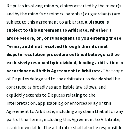
Disputes involving minors, claims asserted by the minor(s)
and by the minor’s or minors’ parent(s) or guardian(s) are
subject to this agreement to arbitrate.
A Dispute is
subject to this Agreement to Arbitrate, whether it
arose before, on, or subsequent to you entering these
Terms, and if not resolved through the informal
dispute resolution procedure outlined below, shall be
exclusively resolved by individual, binding arbitration in
accordance with this Agreement to Arbitrate.
The scope
of Disputes delegated to the arbitrator to decide shall be
construed as broadly as applicable law allows, and
explicitly extends to Disputes relating to the
interpretation, applicability, or enforceability of this
Agreement to Arbitrate, including any claim that all or any
part of the Terms, including this Agreement to Arbitrate,
is void or voidable. The arbitrator shall also be responsible