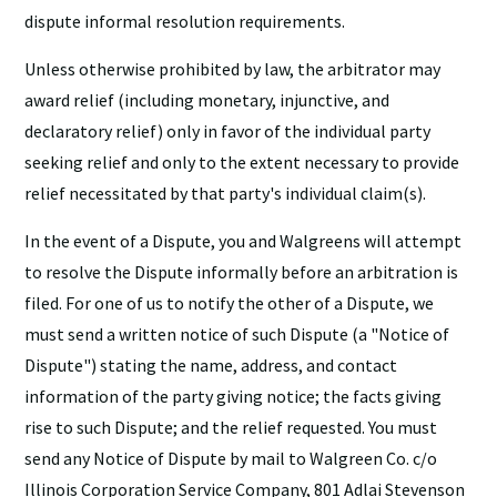
dispute informal resolution requirements.
Unless otherwise prohibited by law, the arbitrator may
award relief (including monetary, injunctive, and
declaratory relief) only in favor of the individual party
seeking relief and only to the extent necessary to provide
relief necessitated by that party's individual claim(s).
In the event of a Dispute, you and Walgreens will attempt
to resolve the Dispute informally before an arbitration is
filed. For one of us to notify the other of a Dispute, we
must send a written notice of such Dispute (a "Notice of
Dispute") stating the name, address, and contact
information of the party giving notice; the facts giving
rise to such Dispute; and the relief requested. You must
send any Notice of Dispute by mail to Walgreen Co. c/o
Illinois Corporation Service Company, 801 Adlai Stevenson