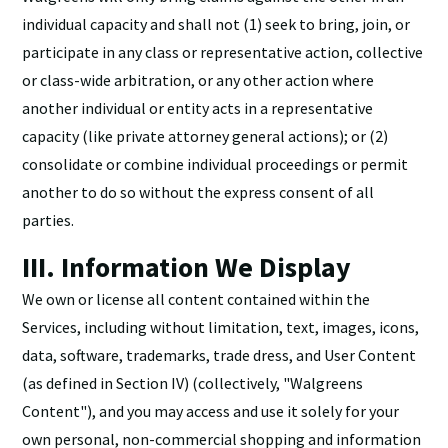
individual capacity and shall not (1) seek to bring, join, or
participate in any class or representative action, collective
or class-wide arbitration, or any other action where
another individual or entity acts in a representative
capacity (like private attorney general actions); or (2)
consolidate or combine individual proceedings or permit
another to do so without the express consent of all
parties.
III. Information We Display
We own or license all content contained within the
Services, including without limitation, text, images, icons,
data, software, trademarks, trade dress, and User Content
(as defined in Section IV) (collectively, "Walgreens
Content"), and you may access and use it solely for your
own personal, non-commercial shopping and information