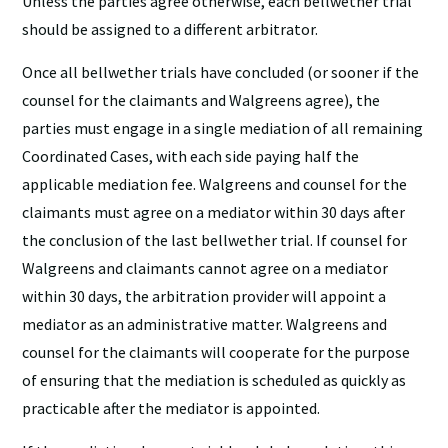
Unless the parties agree otherwise, each bellwether trial
should be assigned to a different arbitrator.
Once all bellwether trials have concluded (or sooner if the
counsel for the claimants and Walgreens agree), the
parties must engage in a single mediation of all remaining
Coordinated Cases, with each side paying half the
applicable mediation fee. Walgreens and counsel for the
claimants must agree on a mediator within 30 days after
the conclusion of the last bellwether trial. If counsel for
Walgreens and claimants cannot agree on a mediator
within 30 days, the arbitration provider will appoint a
mediator as an administrative matter. Walgreens and
counsel for the claimants will cooperate for the purpose
of ensuring that the mediation is scheduled as quickly as
practicable after the mediator is appointed.