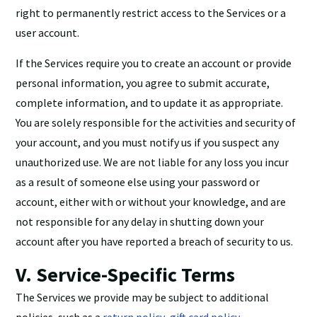
right to permanently restrict access to the Services or a
user account.
If the Services require you to create an account or provide
personal information, you agree to submit accurate,
complete information, and to update it as appropriate.
You are solely responsible for the activities and security of
your account, and you must notify us if you suspect any
unauthorized use. We are not liable for any loss you incur
as a result of someone else using your password or
account, either with or without your knowledge, and are
not responsible for any delay in shutting down your
account after you have reported a breach of security to us.
V. Service-Specific Terms
The Services we provide may be subject to additional