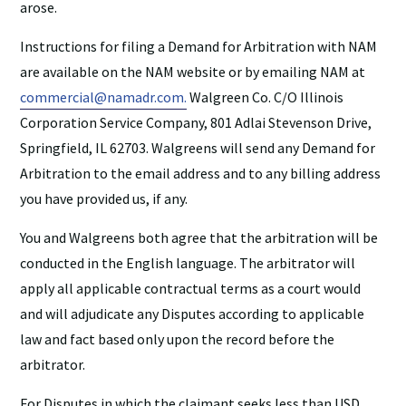
arose.
Instructions for filing a Demand for Arbitration with NAM
are available on the NAM website or by emailing NAM at
commercial@namadr.com.
Walgreen Co. C/O Illinois
Corporation Service Company, 801 Adlai Stevenson Drive,
Springfield, IL 62703. Walgreens will send any Demand for
Arbitration to the email address and to any billing address
you have provided us, if any.
You and Walgreens both agree that the arbitration will be
conducted in the English language. The arbitrator will
apply all applicable contractual terms as a court would
and will adjudicate any Disputes according to applicable
law and fact based only upon the record before the
arbitrator.
For Disputes in which the claimant seeks less than USD